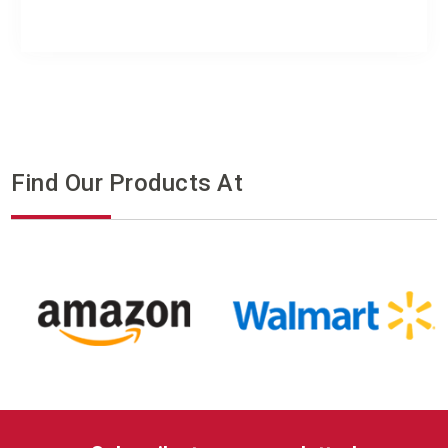
Find Our Products At