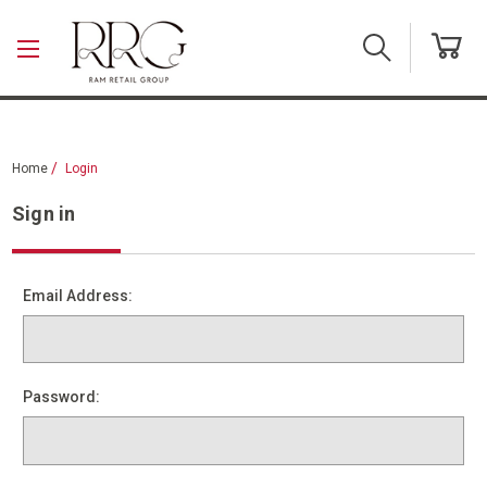
Skip to main content
Home
Login
Sign in
Email Address:
Password: