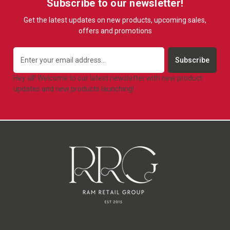
Subscribe to our newsletter!
Get the latest updates on new products, upcoming sales,
offers and promotions
Email
Address
Hey all! Welcome to our latest newsletter with new product
updates and new products launching!