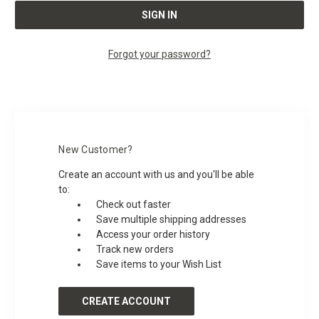
Forgot your password?
New Customer?
Create an account with us and you'll be able
to:
Check out faster
Save multiple shipping addresses
Access your order history
Track new orders
Save items to your Wish List
CREATE ACCOUNT