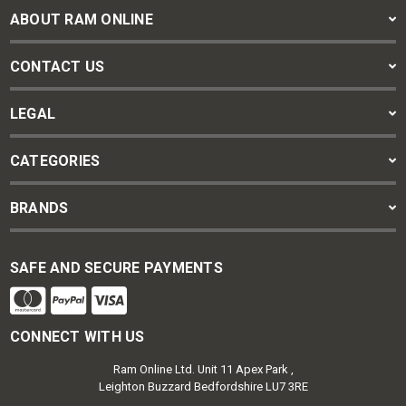
ABOUT RAM ONLINE
CONTACT US
LEGAL
CATEGORIES
BRANDS
SAFE AND SECURE PAYMENTS
CONNECT WITH US
Ram Online Ltd. Unit 11 Apex Park ,
Leighton Buzzard Bedfordshire LU7 3RE