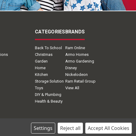
CATEGORIES
BRANDS
Back To School
Ram Online
tions
Christmas
Armo Homes
Garden
Armo Gardening
Home
Disney
Kitchen
Nickelodeon
Storage Solution
Ram Retail Group
Toys
View All
DIY & Plumbing
Health & Beauty
Settings
Reject all
Accept All Cookies
ion.com