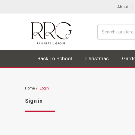
About
Search
Back To School
Christmas
Gard
Home
Login
Sign in