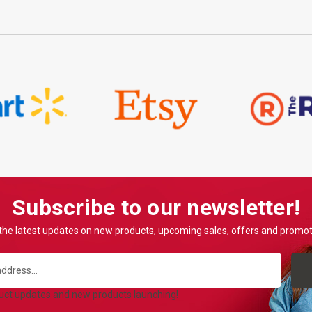
Subscribe to our newsletter!
the latest updates on new products, upcoming sales, offers and promo
duct updates and new products launching!