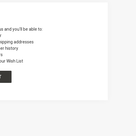
s and you'll be able to:
r
hipping addresses
er history
rs
our Wish List
T