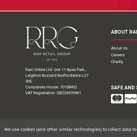
ABOUT RA
About Us
Careers
Charity
Ram Online Ltd. Unit 11 Apex Park ,
Leighton Buzzard Bedfordshire LU7
3RE
Companies House: 10108432
SAFE AND
VAT Registration: GB226976961
We use cookies (and other similar technologies) to collect data 
Ram Ret