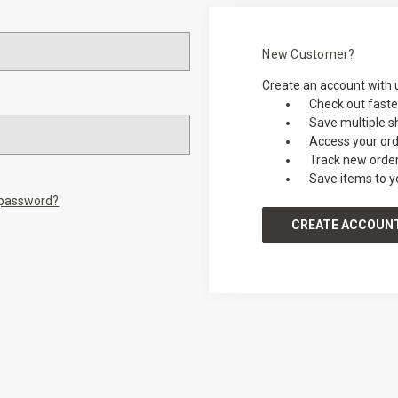
New Customer?
Create an account with u
Check out faste
Save multiple s
Access your ord
Track new orde
Save items to y
 password?
CREATE ACCOUN