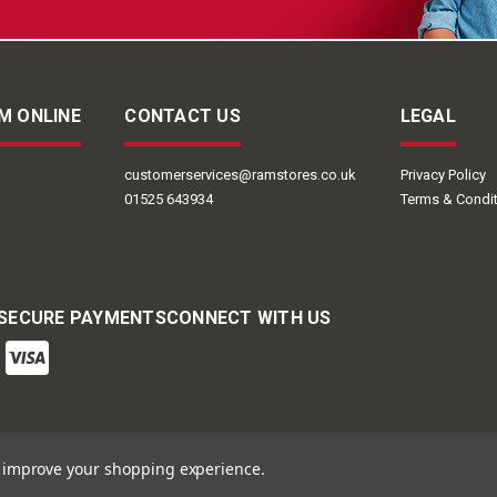
M ONLINE
CONTACT US
LEGAL
customerservices@ramstores.co.uk
Privacy Policy
01525 643934
Terms & Condi
 SECURE PAYMENTS
CONNECT WITH US
to improve your shopping experience.
ail Group | Ram Online © 2026
Powered by
BigCommerce
Designed by
Frooit