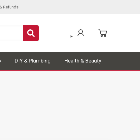
 & Refunds
s
DIY & Plumbing
Health & Beauty