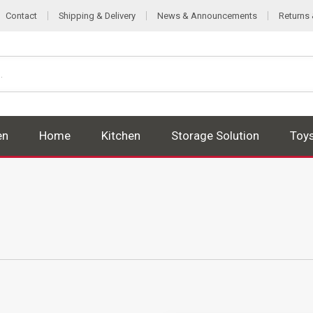
Contact
Shipping & Delivery
News & Announcements
Returns
en
Home
Kitchen
Storage Solution
Toy