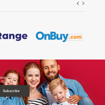
tions