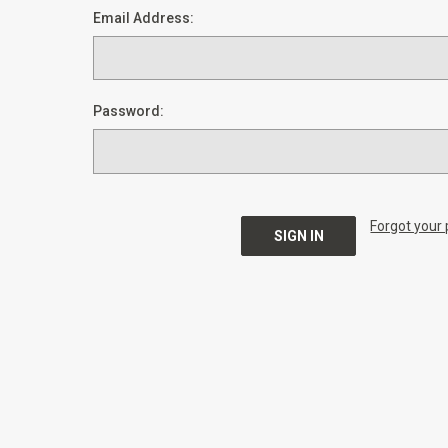
Email Address:
Password:
Forgot your