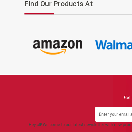
Find Our Products At
Get 
Email
Address
Hey all! Welcome to our latest newsletter with new pro