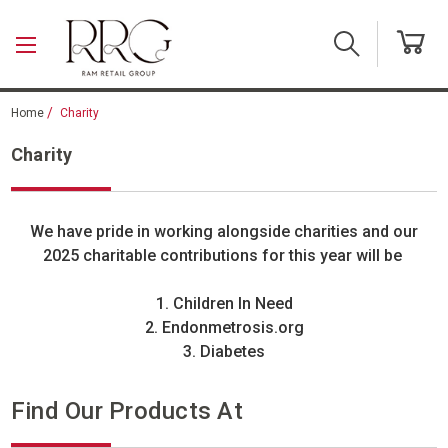
Skip to main content
Home
Charity
Charity
We have pride in working alongside charities and our
2025 charitable contributions for this year will be
1. Children In Need
2. Endonmetrosis.org
3. Diabetes
Find Our Products At