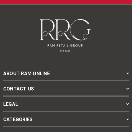
ABOUT RAM ONLINE
CONTACT US
LEGAL
CATEGORIES