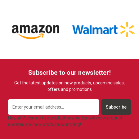
Subscribe to our newsletter!
Get the latest updates on new products, upcoming sales,
offers and promotions
Email
Address
Hey all! Welcome to our latest newsletter with new product
updates and new products launching!