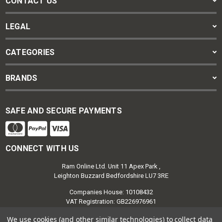
CONTACT US
LEGAL
CATEGORIES
BRANDS
SAFE AND SECURE PAYMENTS
CONNECT WITH US
Ram Online Ltd. Unit 11 Apex Park ,
Leighton Buzzard Bedfordshire LU7 3RE
Companies House: 10108432
VAT Registration: GB226976961
We use cookies (and other similar technologies) to collect data