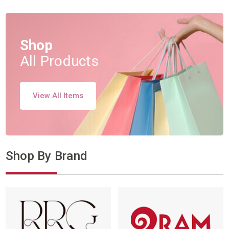
Shop
All Products
View All Items
Shop By Brand