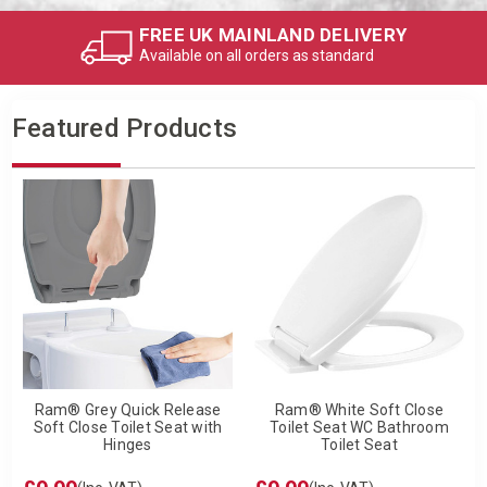
FREE UK MAINLAND DELIVERY
Available on all orders as standard
Featured Products
Ram® Grey Quick Release
Ram® White Soft Close
Soft Close Toilet Seat with
Toilet Seat WC Bathroom
Hinges
Toilet Seat