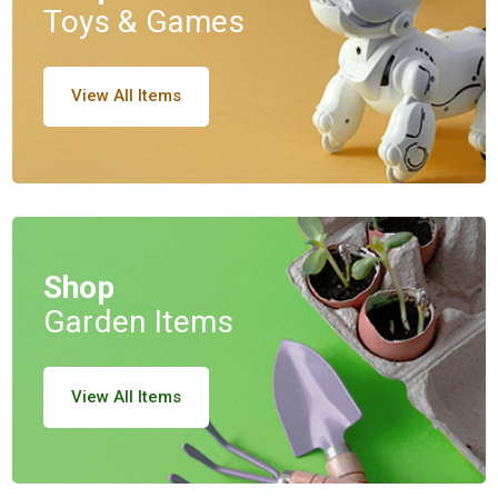
Toys & Games
View All Items
Shop
Garden Items
View All Items