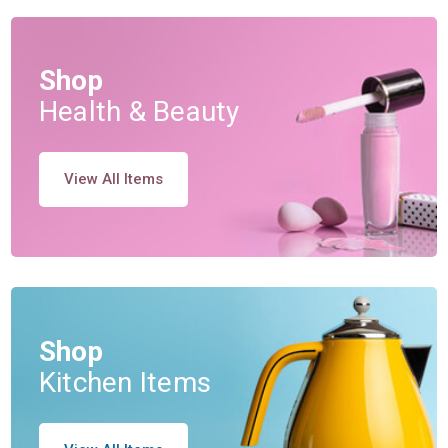
Shop
Health & Beauty
View All Items
Shop
Kitchen Items