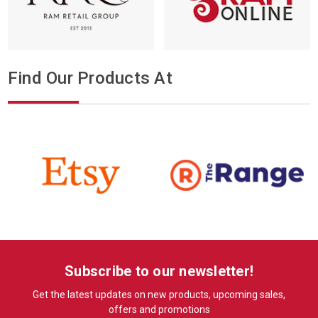
Find Our Products At
Subscribe to our newsletter!
Get the latest updates on new products, upcoming sales,
offers and promotions