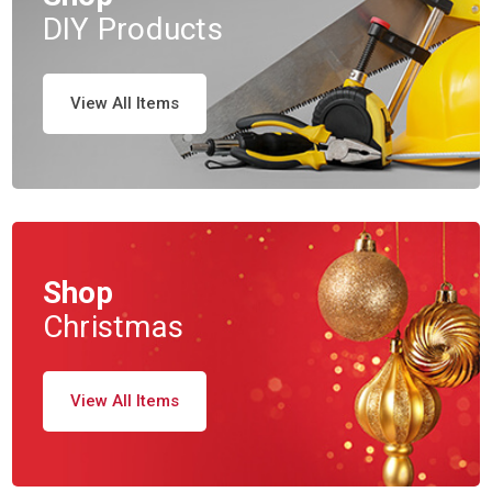
DIY Products
View All Items
Shop
Christmas
View All Items