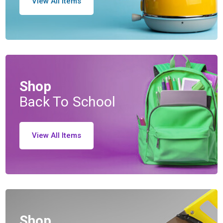
View All Items
Shop
Back To School
View All Items
Shop