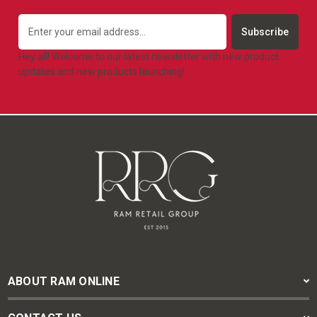
Email
Address
Hey all! Welcome to our latest newsletter with new product
updates and new products launching!
ABOUT RAM ONLINE