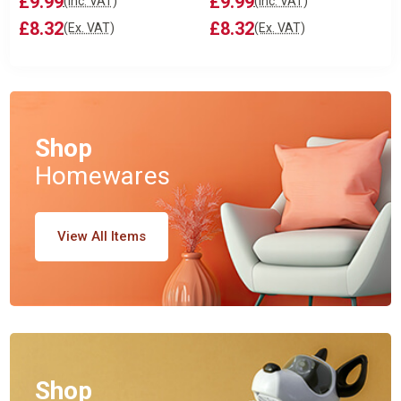
£9.99
£9.99
(Inc. VAT)
(Inc. VAT)
£8.32
£8.32
(Ex. VAT)
(Ex. VAT)
Shop
Homewares
View All Items
Shop