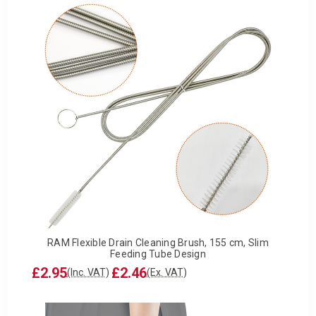
RAM Flexible Drain Cleaning Brush, 155 cm, Slim
Feeding Tube Design
£2.95
£2.46
(Inc. VAT)
(Ex. VAT)