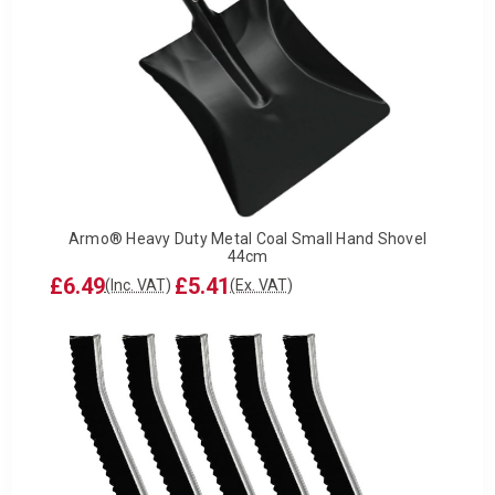
Armo® Heavy Duty Metal Coal Small Hand Shovel
44cm
£6.49
£5.41
(Inc. VAT)
(Ex. VAT)