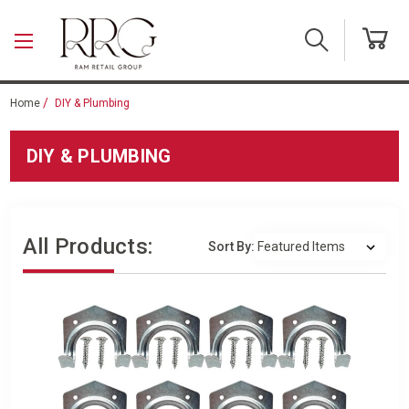
Skip to main content
Home
DIY & Plumbing
DIY & PLUMBING
All Products:
Sort By: