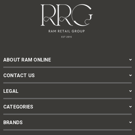
ABOUT RAM ONLINE
CONTACT US
LEGAL
CATEGORIES
BRANDS