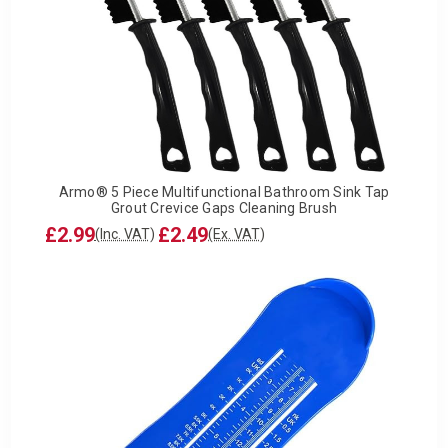
Armo® 5 Piece Multifunctional Bathroom Sink Tap
Grout Crevice Gaps Cleaning Brush
£2.99
£2.49
(Inc. VAT)
(Ex. VAT)