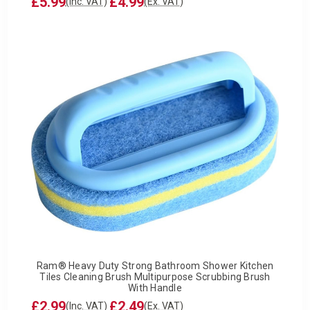
£5.99
£4.99
(Inc. VAT)
(Ex. VAT)
Ram® Heavy Duty Strong Bathroom Shower Kitchen
Tiles Cleaning Brush Multipurpose Scrubbing Brush
With Handle
£2.99
£2.49
(Inc. VAT)
(Ex. VAT)