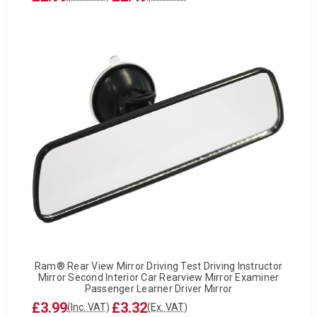
Ram® Rear View Mirror Driving Test Driving Instructor
Mirror Second Interior Car Rearview Mirror Examiner
Passenger Learner Driver Mirror
£3.99
£3.32
(Inc. VAT)
(Ex. VAT)