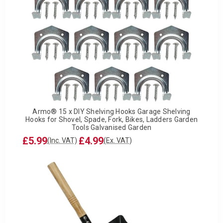
Armo® 15 x DIY Shelving Hooks Garage Shelving
Hooks for Shovel, Spade, Fork, Bikes, Ladders Garden
Tools Galvanised Garden
£5.99
£4.99
(Inc. VAT)
(Ex. VAT)