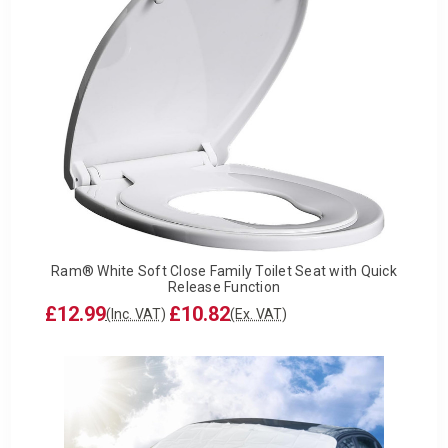
Ram® White Soft Close Family Toilet Seat with Quick
Release Function
£12.99
£10.82
(Inc. VAT)
(Ex. VAT)