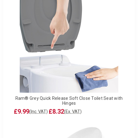
Ram® Grey Quick Release Soft Close Toilet Seat with
Hinges
£9.99
£8.32
(Inc. VAT)
(Ex. VAT)