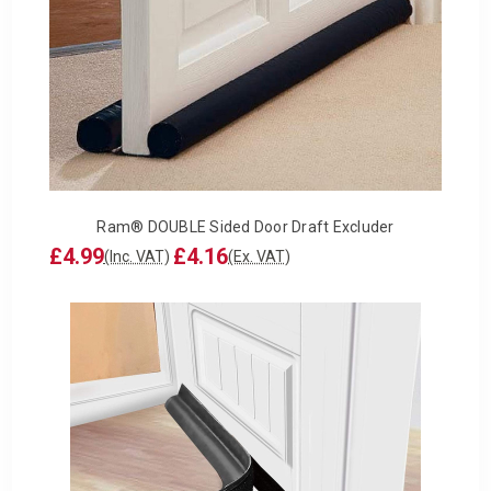
Ram® DOUBLE Sided Door Draft Excluder
£4.99
£4.16
(Inc. VAT)
(Ex. VAT)