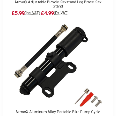
Armo® Adjustable Bicycle Kickstand Leg Brace Kick
Stand
£5.99
£4.99
(Inc. VAT)
(Ex. VAT)
Armo© Aluminum Alloy Portable Bike Pump Cycle