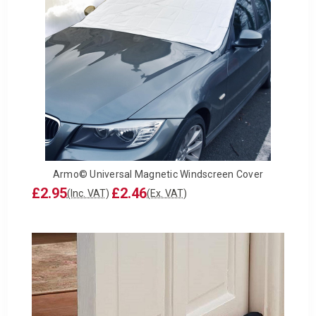
Armo© Universal Magnetic Windscreen Cover
£2.95
£2.46
(Inc. VAT)
(Ex. VAT)