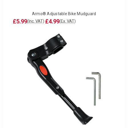
Armo® Adjustable Bike Mudguard
£5.99
£4.99
(Inc. VAT)
(Ex. VAT)