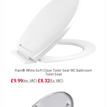
Ram® White Soft Close Toilet Seat WC Bathroom
Toilet Seat
£9.99
£8.32
(Inc. VAT)
(Ex. VAT)