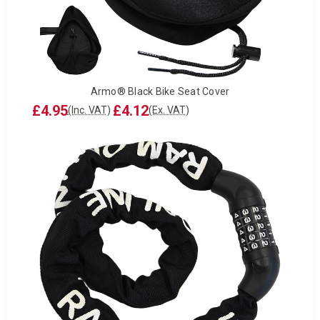
Armo® Black Bike Seat Cover
£4.95
£4.12
(Inc. VAT)
(Ex. VAT)