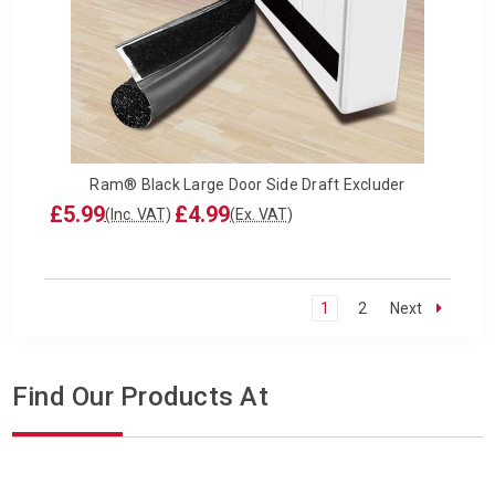
Ram® Black Large Door Side Draft Excluder
£5.99
£4.99
(Inc. VAT)
(Ex. VAT)
1
2
Next
Find Our Products At