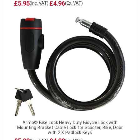
£5.95
£4.96
(Inc. VAT)
(Ex. VAT)
Armo© Bike Lock Heavy Duty Bicycle Lock with
Mounting Bracket Cable Lock for Scooter, Bike, Door
with 2 X Padlock Keys