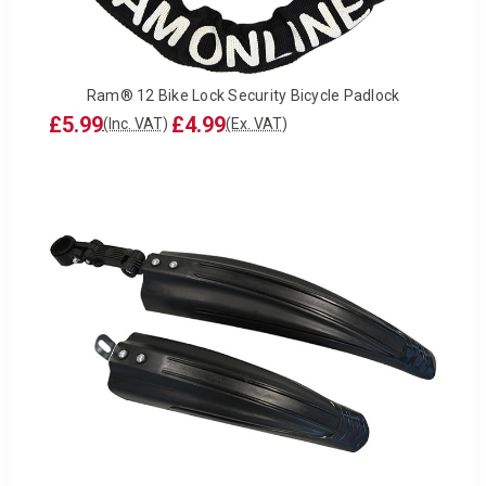
Ram® 12 Bike Lock Security Bicycle Padlock
£5.99
£4.99
(Inc. VAT)
(Ex. VAT)