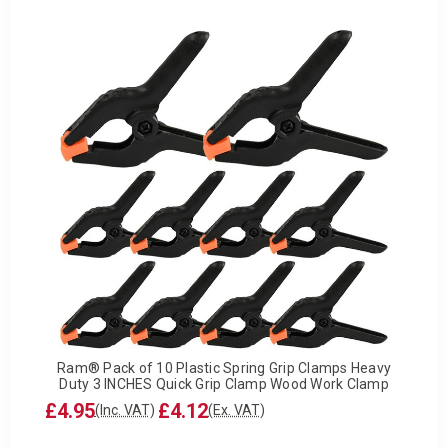
Ram® Pack of 10 Plastic Spring Grip Clamps Heavy
Duty 3 INCHES Quick Grip Clamp Wood Work Clamp
£4.95
£4.12
(Inc. VAT)
(Ex. VAT)