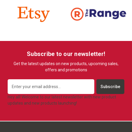
Subscribe to our newsletter!
Get the latest updates on new products, upcoming sales,
offers and promotions
Email
Address
Hey all! Welcome to our latest newsletter with new product
updates and new products launching!