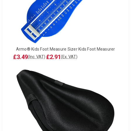
Armo® Kids Foot Measure Sizer Kids Foot Measurer
£3.49
£2.91
(Inc. VAT)
(Ex. VAT)