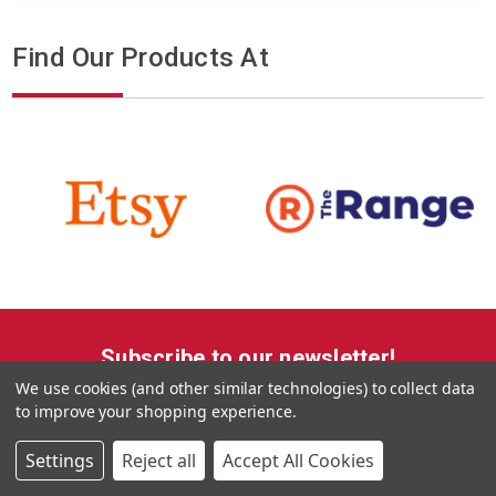
Find Our Products At
Subscribe to our newsletter!
We use cookies (and other similar technologies) to collect data
Get the latest updates on new products, upcoming sales,
to improve your shopping experience.
offers and promotions
Settings
Reject all
Accept All Cookies
Email
Address