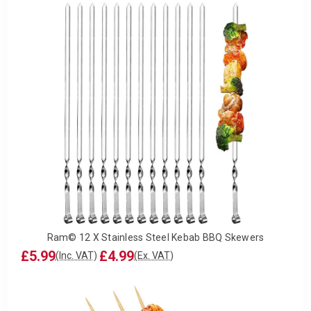
Ram© 12 X Stainless Steel Kebab BBQ Skewers
£5.99
£4.99
(Inc. VAT)
(Ex. VAT)