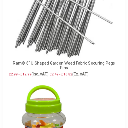
Ram© 6" U Shaped Garden Weed Fabric Securing Pegs
Pins
(Inc. VAT)
(Ex. VAT)
£2.99 - £12.99
£2.49 - £10.82