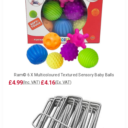
Ram© 6 X Multicoloured Textured Sensory Baby Balls
£4.99
£4.16
(Inc. VAT)
(Ex. VAT)