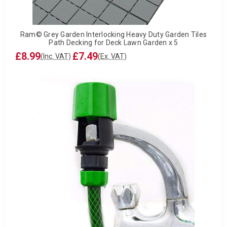
Ram© Grey Garden Interlocking Heavy Duty Garden Tiles
Path Decking for Deck Lawn Garden x 5
£8.99
£7.49
(Inc. VAT)
(Ex. VAT)