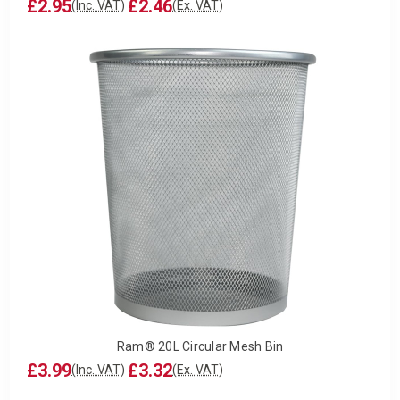
£2.95
£2.46
(Inc. VAT)
(Ex. VAT)
Ram® 20L Circular Mesh Bin
£3.99
£3.32
(Inc. VAT)
(Ex. VAT)