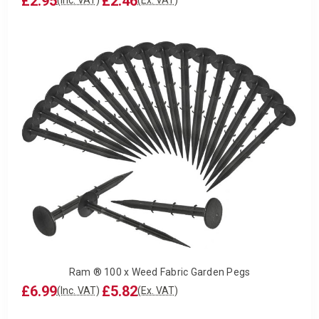
£2.95
£2.46
(Inc. VAT)
(Ex. VAT)
Ram ® 100 x Weed Fabric Garden Pegs
£6.99
£5.82
(Inc. VAT)
(Ex. VAT)