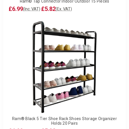
Ram© Tap Connector Indoor Outdoor 15 Pieces
£6.99
£5.82
(Inc. VAT)
(Ex. VAT)
Ram® Black 5 Tier Shoe Rack Shoes Storage Organizer
Holds 20 Pairs