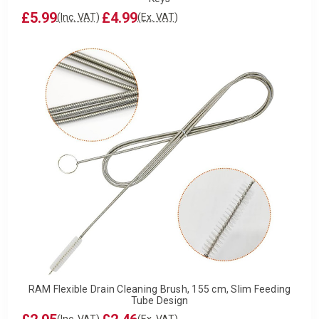
£5.99
£4.99
(Inc. VAT)
(Ex. VAT)
RAM Flexible Drain Cleaning Brush, 155 cm, Slim Feeding
Tube Design