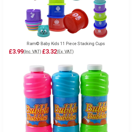
Ram© Baby Kids 11 Piece Stacking Cups
£3.99
£3.32
(Inc. VAT)
(Ex. VAT)