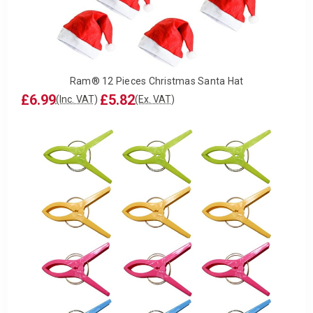
Ram® 12 Pieces Christmas Santa Hat
£6.99
£5.82
(Inc. VAT)
(Ex. VAT)