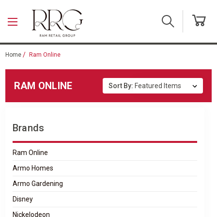
Skip to main content
Home
Ram Online
RAM ONLINE
Sort By:
Brands
Ram Online
Armo Homes
Armo Gardening
Disney
Nickelodeon