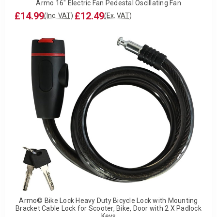
Armo 16" Electric Fan Pedestal Oscillating Fan
£14.99
£12.49
(Inc. VAT)
(Ex. VAT)
Armo© Bike Lock Heavy Duty Bicycle Lock with Mounting
Bracket Cable Lock for Scooter, Bike, Door with 2 X Padlock
Keys