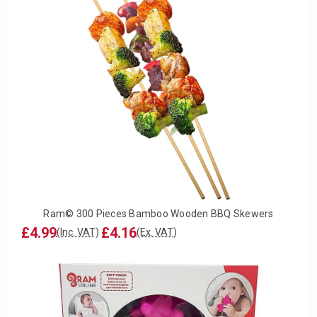
Ram© 300 Pieces Bamboo Wooden BBQ Skewers
£4.99
£4.16
(Inc. VAT)
(Ex. VAT)