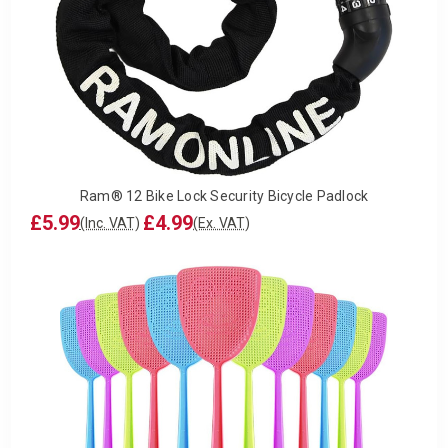
Ram® 12 Bike Lock Security Bicycle Padlock
£5.99
£4.99
(Inc. VAT)
(Ex. VAT)