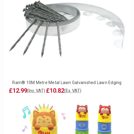
Ram® 10M Metre Metal Lawn Galvanished Lawn Edging
£12.99
£10.82
(Inc. VAT)
(Ex. VAT)