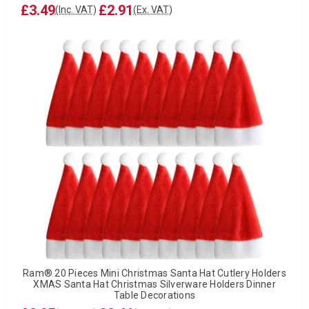
£3.49
£2.91
(Inc. VAT)
(Ex. VAT)
Ram® 20 Pieces Mini Christmas Santa Hat Cutlery Holders
XMAS Santa Hat Christmas Silverware Holders Dinner
Table Decorations