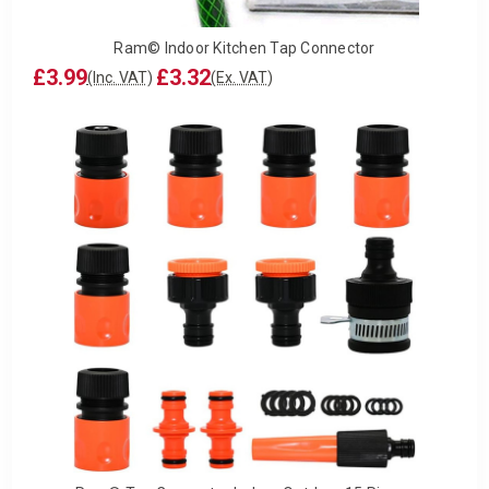
Ram© Indoor Kitchen Tap Connector
£3.99
£3.32
(Inc. VAT)
(Ex. VAT)