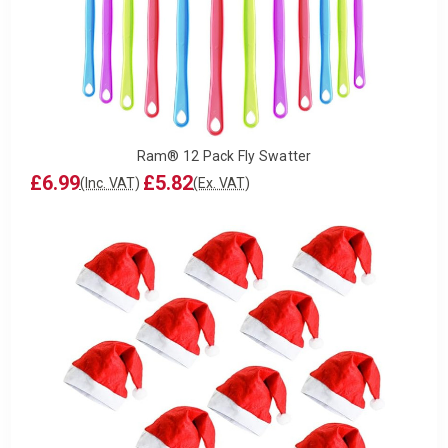
Ram® 12 Pack Fly Swatter
£6.99
£5.82
(Inc. VAT)
(Ex. VAT)