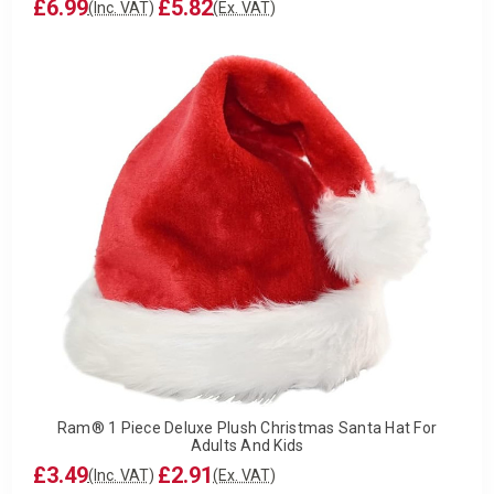
£6.99
£5.82
(Inc. VAT)
(Ex. VAT)
Ram® 1 Piece Deluxe Plush Christmas Santa Hat For
Adults And Kids
£3.49
£2.91
(Inc. VAT)
(Ex. VAT)