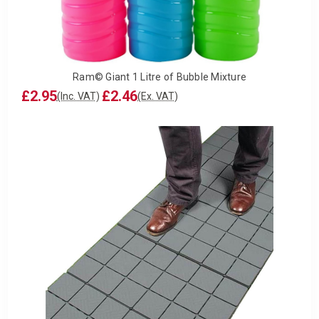
Ram© Giant 1 Litre of Bubble Mixture
£2.95
£2.46
(Inc. VAT)
(Ex. VAT)