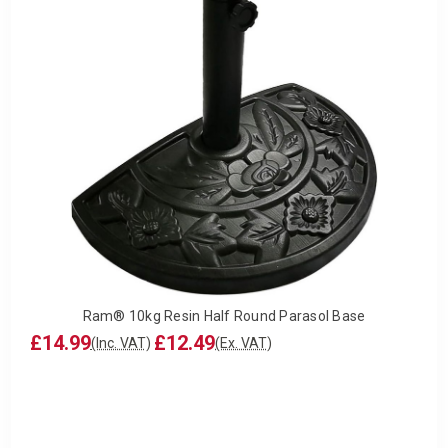
Ram® 10kg Resin Half Round Parasol Base
£14.99
£12.49
(Inc. VAT)
(Ex. VAT)