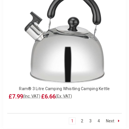
Ram® 3 Litre Camping Whistling Camping Kettle
£7.99
£6.66
(Inc. VAT)
(Ex. VAT)
1
2
3
4
Next