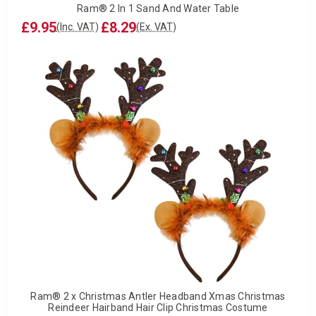
Ram® 2 In 1 Sand And Water Table
£9.95
£8.29
(Inc. VAT)
(Ex. VAT)
Ram® 2 x Christmas Antler Headband Xmas Christmas
Reindeer Hairband Hair Clip Christmas Costume