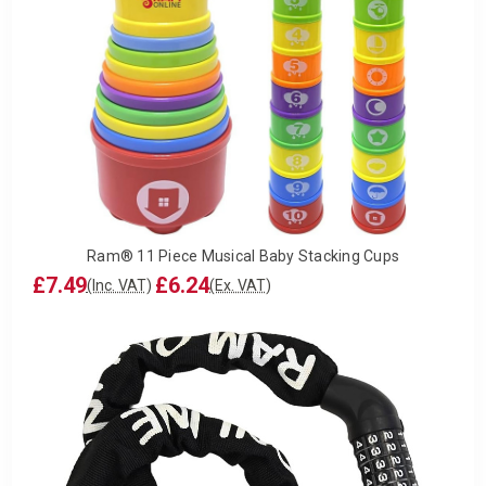
Ram® 11 Piece Musical Baby Stacking Cups
£7.49
£6.24
(Inc. VAT)
(Ex. VAT)