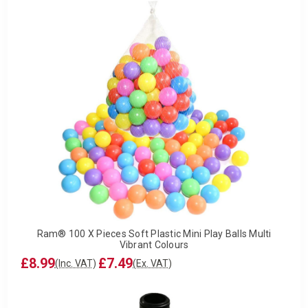
Ram® 100 X Pieces Soft Plastic Mini Play Balls Multi
Vibrant Colours
£8.99
£7.49
(Inc. VAT)
(Ex. VAT)