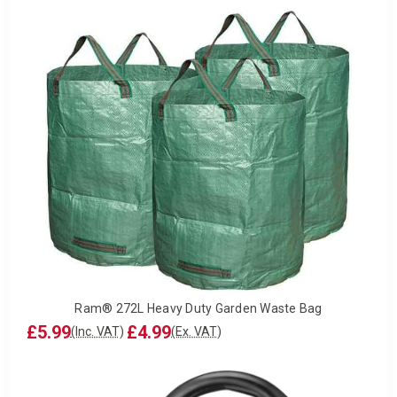
Ram® 272L Heavy Duty Garden Waste Bag
£5.99
£4.99
(Inc. VAT)
(Ex. VAT)