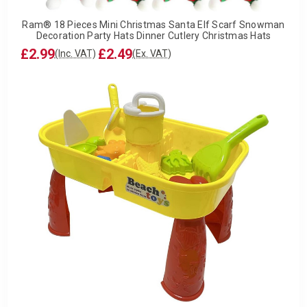
Ram® 18 Pieces Mini Christmas Santa Elf Scarf Snowman
Decoration Party Hats Dinner Cutlery Christmas Hats
£2.99
£2.49
(Inc. VAT)
(Ex. VAT)