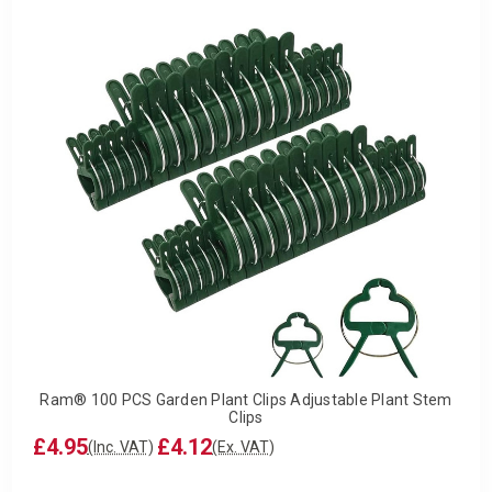
Ram® 100 PCS Garden Plant Clips Adjustable Plant Stem
Clips
£4.95
£4.12
(Inc. VAT)
(Ex. VAT)