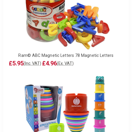
Ram© ABC Magnetic Letters 78 Magnetic Letters
£5.95
£4.96
(Inc. VAT)
(Ex. VAT)