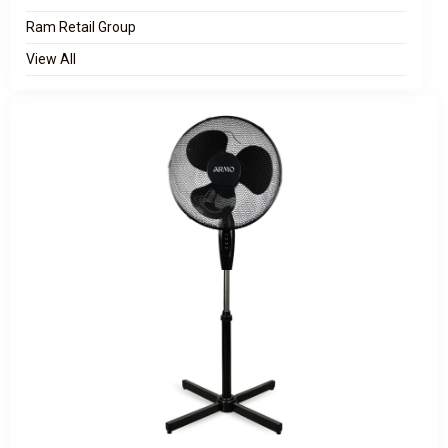
Ram Retail Group
View All