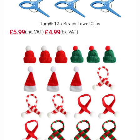
Ram® 12 x Beach Towel Clips
£5.99
£4.99
(Inc. VAT)
(Ex. VAT)