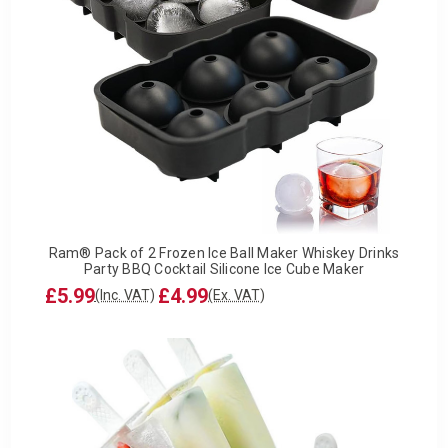
Ram® Pack of 2 Frozen Ice Ball Maker Whiskey Drinks
Party BBQ Cocktail Silicone Ice Cube Maker
£5.99
£4.99
(Inc. VAT)
(Ex. VAT)