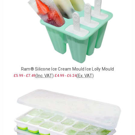
Ram® Silicone Ice Cream Mould Ice Lolly Mould
(Inc. VAT)
(Ex. VAT)
£5.99 - £7.49
£4.99 - £6.24