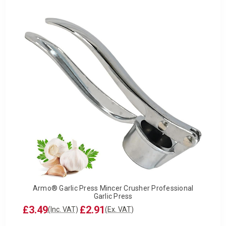
Armo® Garlic Press Mincer Crusher Professional
Garlic Press
£3.49
£2.91
(Inc. VAT)
(Ex. VAT)