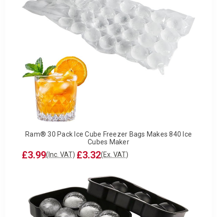
Ram® 30 Pack Ice Cube Freezer Bags Makes 840 Ice
Cubes Maker
£3.99
£3.32
(Inc. VAT)
(Ex. VAT)