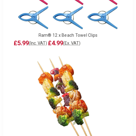
Ram® 12 x Beach Towel Clips
£5.99
£4.99
(Inc. VAT)
(Ex. VAT)