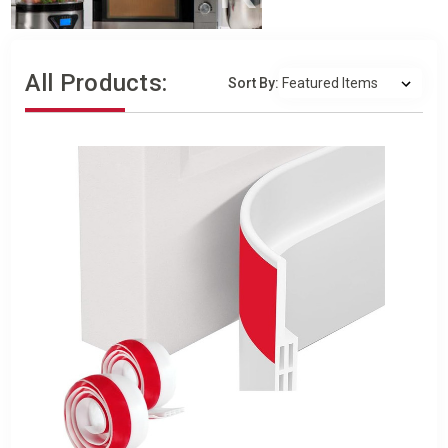
All Products:
Sort By: