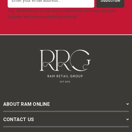
Address
Hey all! Welcome to our latest newsletter with new product
updates and new products launching!
ABOUT RAM ONLINE
CONTACT US