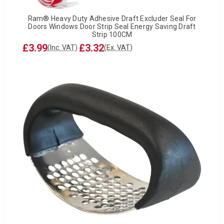
Ram® Heavy Duty Adhesive Draft Excluder Seal For
Doors Windows Door Strip Seal Energy Saving Draft
Strip 100CM
£3.99
£3.32
(Inc. VAT)
(Ex. VAT)