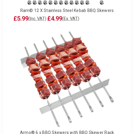
Ram© 12 X Stainless Steel Kebab BBQ Skewers
£5.99
£4.99
(Inc. VAT)
(Ex. VAT)
Armo® 6 x BBQ Skewers with BBQ Skewer Rack