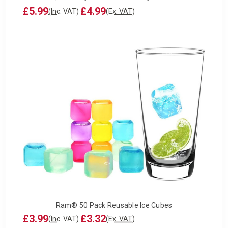
£5.99
£4.99
(Inc. VAT)
(Ex. VAT)
Ram® 50 Pack Reusable Ice Cubes
£3.99
£3.32
(Inc. VAT)
(Ex. VAT)