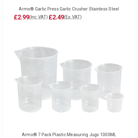
Armo® Garlic Press Garlic Crusher Stainless Steel
£2.99
£2.49
(Inc. VAT)
(Ex. VAT)
Armo® 7 Pack Plastic Measuring Jugs 1000ML