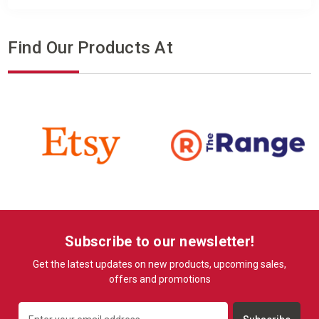
Find Our Products At
Subscribe to our newsletter!
Get the latest updates on new products, upcoming sales,
offers and promotions
Email