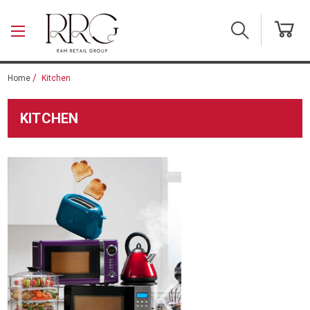
Skip to main content
Home
Kitchen
KITCHEN
Kitchen