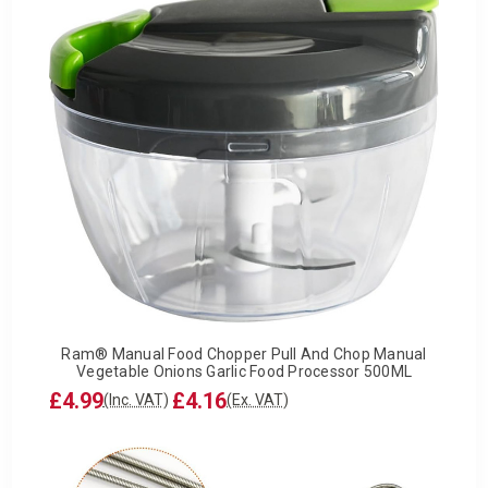
Ram® Manual Food Chopper Pull And Chop Manual
Vegetable Onions Garlic Food Processor 500ML
£4.99
£4.16
(Inc. VAT)
(Ex. VAT)