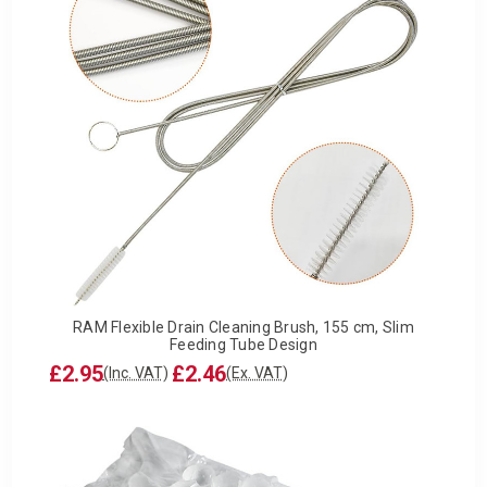
RAM Flexible Drain Cleaning Brush, 155 cm, Slim
Feeding Tube Design
£2.95
£2.46
(Inc. VAT)
(Ex. VAT)