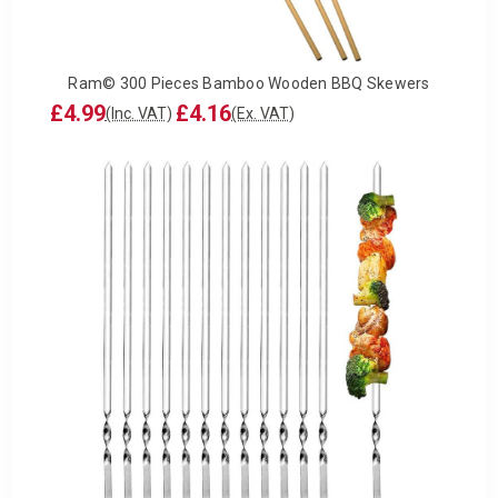
Ram© 300 Pieces Bamboo Wooden BBQ Skewers
£4.99
£4.16
(Inc. VAT)
(Ex. VAT)