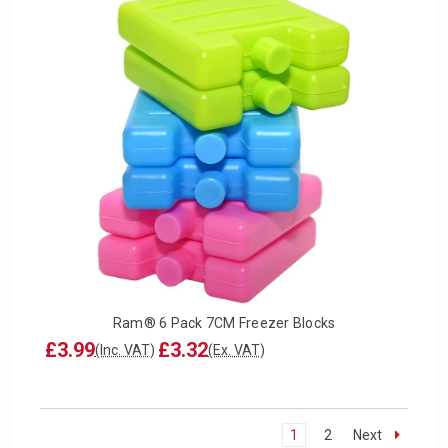
Ram® 6 Pack 7CM Freezer Blocks
£3.99
£3.32
(Inc. VAT)
(Ex. VAT)
1
2
Next