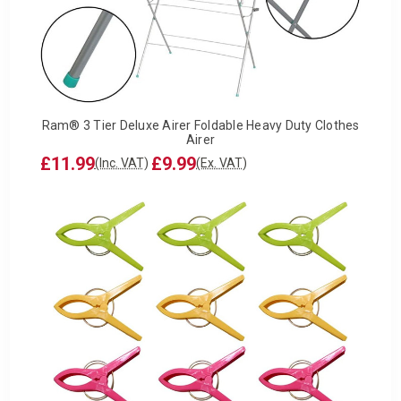
Ram® 3 Tier Deluxe Airer Foldable Heavy Duty Clothes
Airer
£11.99
£9.99
(Inc. VAT)
(Ex. VAT)