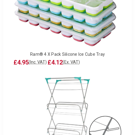
Ram® 4 X Pack Silicone Ice Cube Tray
£4.95
£4.12
(Inc. VAT)
(Ex. VAT)