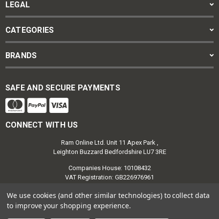
LEGAL
CATEGORIES
BRANDS
SAFE AND SECURE PAYMENTS
CONNECT WITH US
Ram Online Ltd. Unit 11 Apex Park ,
Leighton Buzzard Bedfordshire LU7 3RE
Companies House: 10108432
VAT Registration: GB226976961
We use cookies (and other similar technologies) to collect data
to improve your shopping experience.
Ram Retail Group | Ram Online © 2026
Powered by
BigCommerce