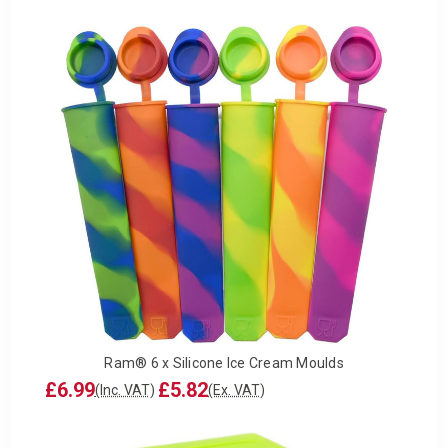
Ram® 6 x Silicone Ice Cream Moulds
£6.99
£5.82
(Inc. VAT)
(Ex. VAT)