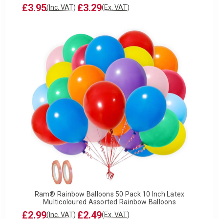
£3.95
£3.29
(Inc. VAT)
(Ex. VAT)
Ram® Rainbow Balloons 50 Pack 10 Inch Latex
Multicoloured Assorted Rainbow Balloons
£2.99
£2.49
(Inc. VAT)
(Ex. VAT)