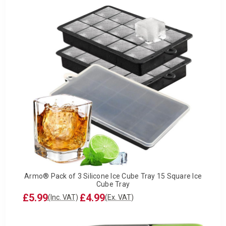
Armo® Pack of 3 Silicone Ice Cube Tray 15 Square Ice
Cube Tray
£5.99
£4.99
(Inc. VAT)
(Ex. VAT)