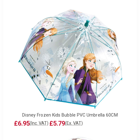
Disney Frozen Kids Bubble PVC Umbrella 60CM
£6.95
£5.79
(Inc. VAT)
(Ex. VAT)