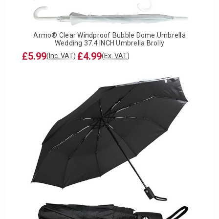
Armo® Clear Windproof Bubble Dome Umbrella
Wedding 37.4 INCH Umbrella Brolly
£5.99
£4.99
(Inc. VAT)
(Ex. VAT)