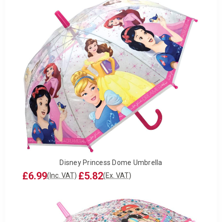
Disney Princess Dome Umbrella
£6.99
£5.82
(Inc. VAT)
(Ex. VAT)