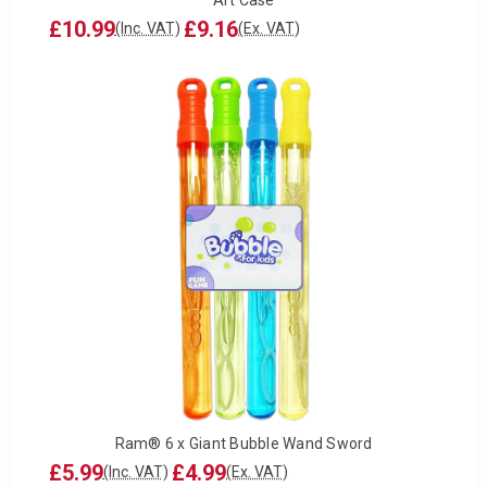
£10.99
£9.16
(Inc. VAT)
(Ex. VAT)
Ram® 6 x Giant Bubble Wand Sword
£5.99
£4.99
(Inc. VAT)
(Ex. VAT)