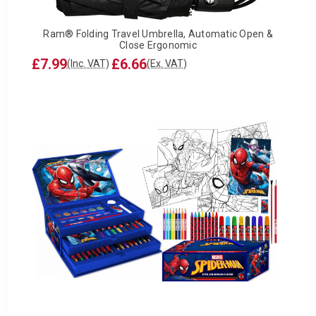
Ram® Folding Travel Umbrella, Automatic Open &
Close Ergonomic
£7.99
£6.66
(Inc. VAT)
(Ex. VAT)