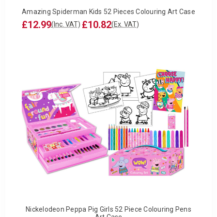
Amazing Spiderman Kids 52 Pieces Colouring Art Case
£12.99
£10.82
(Inc. VAT)
(Ex. VAT)
Nickelodeon Peppa Pig Girls 52 Piece Colouring Pens
Art Case