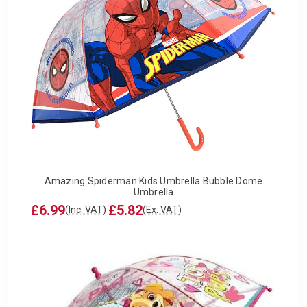
Amazing Spiderman Kids Umbrella Bubble Dome
Umbrella
£6.99
£5.82
(Inc. VAT)
(Ex. VAT)