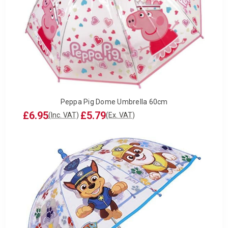
Peppa Pig Dome Umbrella 60cm
£6.95
£5.79
(Inc. VAT)
(Ex. VAT)