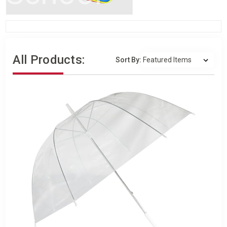
All Products:
Sort By: