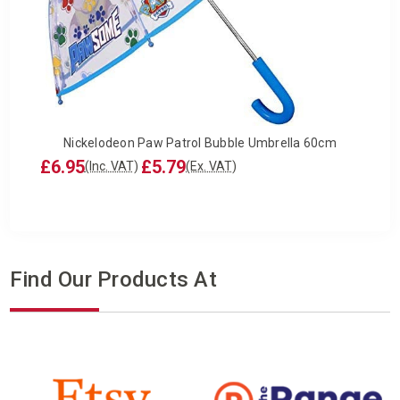
Nickelodeon Paw Patrol Bubble Umbrella 60cm
£6.95
£5.79
(Inc. VAT)
(Ex. VAT)
Find Our Products At