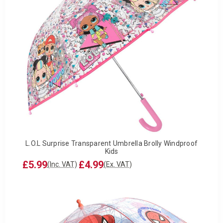
L.O.L Surprise Transparent Umbrella Brolly Windproof
Kids
£5.99
£4.99
(Inc. VAT)
(Ex. VAT)