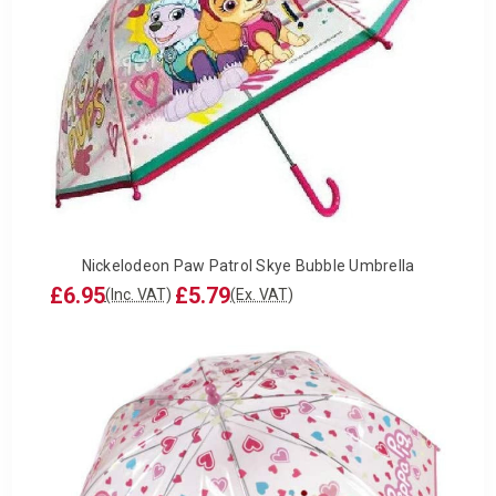
Nickelodeon Paw Patrol Skye Bubble Umbrella
£6.95
£5.79
(Inc. VAT)
(Ex. VAT)