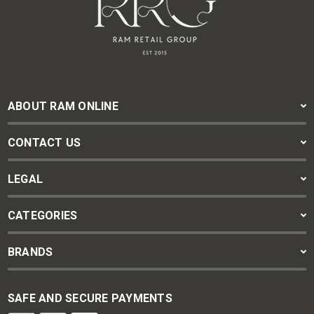
ABOUT RAM ONLINE
CONTACT US
LEGAL
CATEGORIES
BRANDS
SAFE AND SECURE PAYMENTS