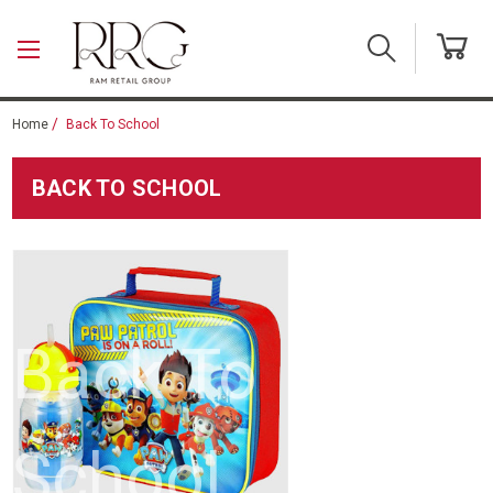
Skip to main content
Home
Back To School
BACK TO SCHOOL
Back To
School