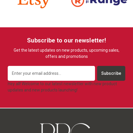
Subscribe to our newsletter!
Get the latest updates on new products, upcoming sales,
offers and promotions
Email
Address
Hey all! Welcome to our latest newsletter with new product
updates and new products launching!