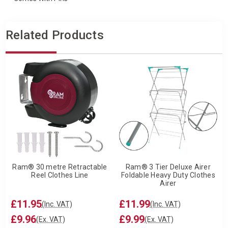
Related Products
Ram® 30 metre Retractable
Ram® 3 Tier Deluxe Airer
Reel Clothes Line
Foldable Heavy Duty Clothes
Airer
£11.95
£11.99
(Inc. VAT)
(Inc. VAT)
£9.96
£9.99
(Ex. VAT)
(Ex. VAT)