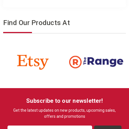
Find Our Products At
Subscribe to our newsletter!
Get the latest updates on new products, upcoming sales,
offers and promotions
Email