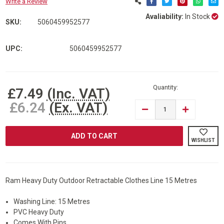
Write a Review
Avaliability:
In Stock
SKU:
5060459952577
UPC:
5060459952577
Current
Stock:
Quantity:
£7.49
(Inc. VAT)
£6.24
(Ex. VAT)
DECREASE
INCREASE
QUANTITY
QUANTITY
OF
OF
RAM®
RAM®
HEAVY
HEAVY
WISHLIST
DUTY
DUTY
OUTDOOR
OUTDOOR
RETRACTABLE
RETRACTAB
CLOTHES
CLOTHES
LINE
LINE
Ram Heavy Duty Outdoor Retractable Clothes Line 15 Metres
Washing Line: 15 Metres
PVC Heavy Duty
Comes With Pins