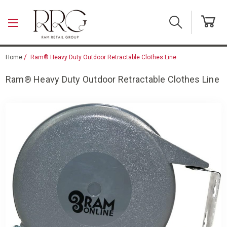
Skip to main content
Home
Ram® Heavy Duty Outdoor Retractable Clothes Line
Ram® Heavy Duty Outdoor Retractable Clothes Line