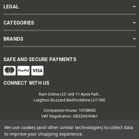
LEGAL
CATEGORIES
BRANDS
SAFE AND SECURE PAYMENTS
CONNECT WITH US
Ram Online Ltd. Unit 11 Apex Park ,
Leighton Buzzard Bedfordshire LU7 3RE
Companies House: 10108432
VAT Registration: GB226976961
We use cookies (and other similar technologies) to collect data
to improve your shopping experience.