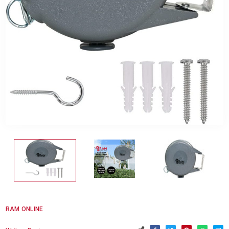
RAM ONLINE