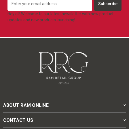
Address
Hey all! Welcome to our latest newsletter with new product
updates and new products launching!
ABOUT RAM ONLINE
CONTACT US