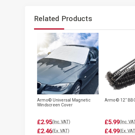
Related Products
ped Garden
Armo© Universal Magnetic
Armo© 12" BBQ
curing Pegs
Windscreen Cover
.99
£2.95
£5.99
(Inc. VAT)
(Inc. VAT)
(Inc. VA
.82
£2.46
£4.99
(Ex. VAT)
(Ex. VAT)
(Ex. VAT