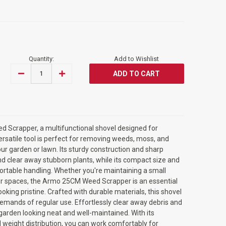
Quantity:
Add to Wishlist
DECREASE
INCREASE
QUANTITY
QUANTITY
OF
OF
ARMO©
ARMO©
25CM
25CM
WEED
WEED
SCRAPPER
SCRAPPER
MULTIFUNCTIONAL
MULTIFUNCTIONAL
 Scrapper, a multifunctional shovel designed for
SHOVEL
SHOVEL
ersatile tool is perfect for removing weeds, moss, and
r garden or lawn. Its sturdy construction and sharp
d clear away stubborn plants, while its compact size and
rtable handling. Whether you're maintaining a small
oor spaces, the Armo 25CM Weed Scrapper is an essential
ooking pristine. Crafted with durable materials, this shovel
demands of regular use. Effortlessly clear away debris and
arden looking neat and well-maintained. With its
weight distribution, you can work comfortably for