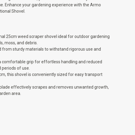
ue. Enhance your gardening experience with the Armo
ional Shovel.
ional 25cm weed scraper shovel ideal for outdoor gardening
, moss, and debris.
d from sturdy materials to withstand rigorous use and
 comfortable grip for effortless handling and reduced
 periods of use.
, this shovel is conveniently sized for easy transport
p blade effectively scrapes and removes unwanted growth,
arden area.