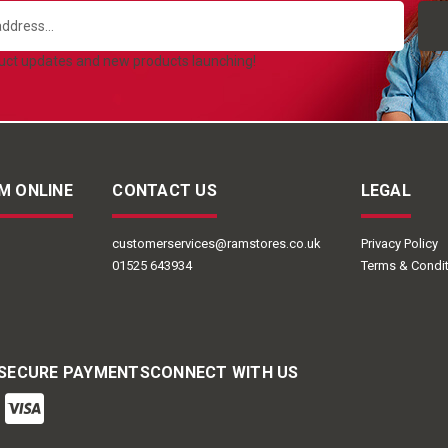
duct updates and new products launching!
M ONLINE
CONTACT US
LEGAL
customerservices@ramstores.co.uk
Privacy Policy
01525 643934
Terms & Condi
 SECURE PAYMENTS
CONNECT WITH US