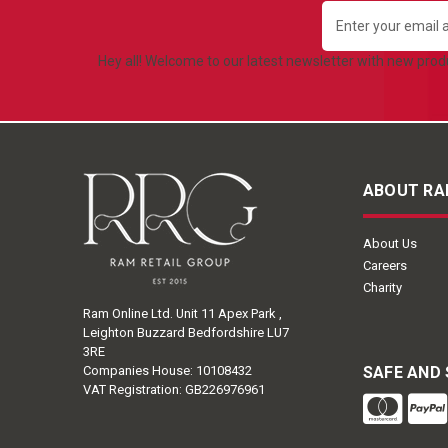
Email
Address
Hey all! Welcome to our latest newsletter with new pro
ABOUT RA
About Us
Careers
Charity
Ram Online Ltd. Unit 11 Apex Park ,
Leighton Buzzard Bedfordshire LU7
3RE
Companies House: 10108432
SAFE AND
VAT Registration: GB226976961