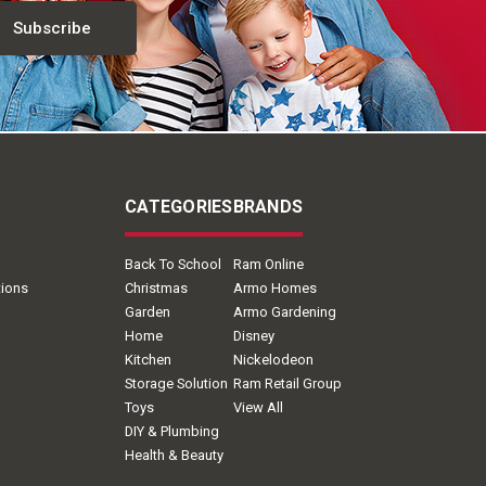
CATEGORIES
BRANDS
Back To School
Ram Online
tions
Christmas
Armo Homes
Garden
Armo Gardening
Home
Disney
Kitchen
Nickelodeon
Storage Solution
Ram Retail Group
Toys
View All
DIY & Plumbing
Health & Beauty