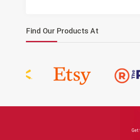
Find Our Products At
Get 