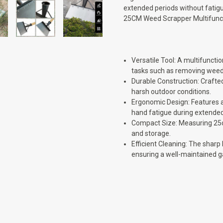
extended periods without fatig
25CM Weed Scrapper Multifunct
Versatile Tool: A multifunct
tasks such as removing weeds
Durable Construction: Crafte
harsh outdoor conditions.
Ergonomic Design: Features a
hand fatigue during extended
Compact Size: Measuring 25cm
and storage.
Efficient Cleaning: The shar
ensuring a well-maintained g