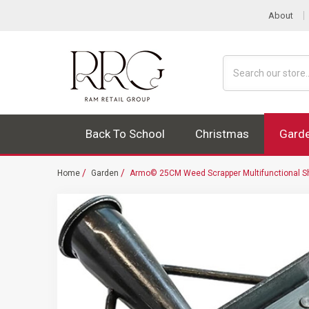
About
Search
Back To School
Christmas
Gard
Home
Garden
Armo© 25CM Weed Scrapper Multifunctional S