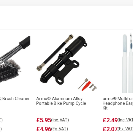
 Brush Cleaner
Armo© Aluminum Alloy
armo® Multifun
Portable Bike Pump Cycle
Headphone Ear
Kit
£5.95
£2.49
T)
(Inc. VAT)
(Inc. VA
£4.96
£2.07
)
(Ex. VAT)
(Ex. VAT