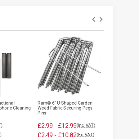
ctional
Ram© 6" U Shaped Garden
Armo© Univers
phone Cleaning
Weed Fabric Securing Pegs
Windscreen Co
Pins
£2.99 - £12.99
£2.95
T)
(Inc. VAT)
(Inc. VA
£2.49 - £10.82
£2.46
)
(Ex. VAT)
(Ex. VAT