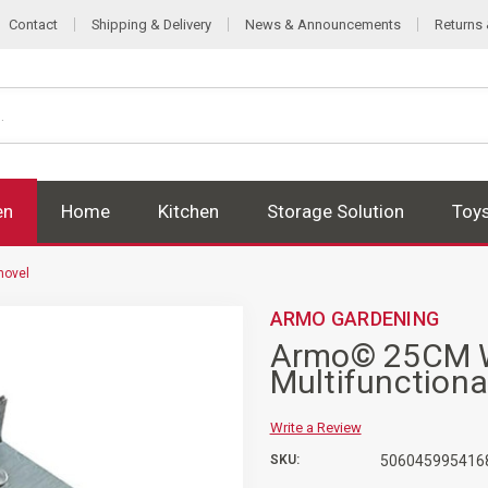
Contact
Shipping & Delivery
News & Announcements
Returns
en
Home
Kitchen
Storage Solution
Toy
hovel
ARMO GARDENING
Armo© 25CM W
Multifunctiona
Write a Review
SKU:
506045995416