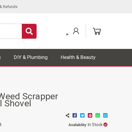
 & Refunds
s
DIY & Plumbing
Health & Beauty
eed Scrapper
l Shovel
In Stock
8
Avaliability: