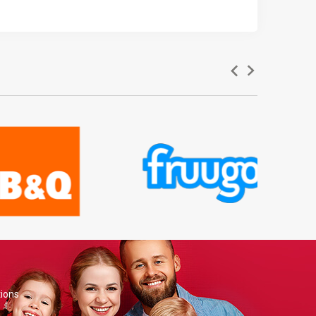
tions