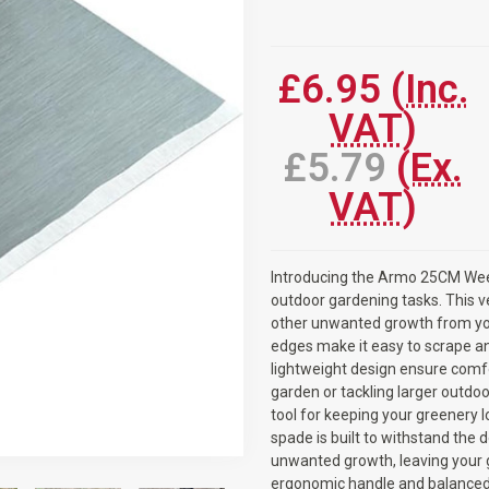
Current
Stock:
£6.95
(Inc.
VAT)
£5.79
(Ex.
VAT)
Introducing the Armo 25CM Weed
outdoor gardening tasks. This v
other unwanted growth from you
edges make it easy to scrape an
lightweight design ensure comfo
garden or tackling larger outd
tool for keeping your greenery l
spade is built to withstand the 
unwanted growth, leaving your g
ergonomic handle and balanced 