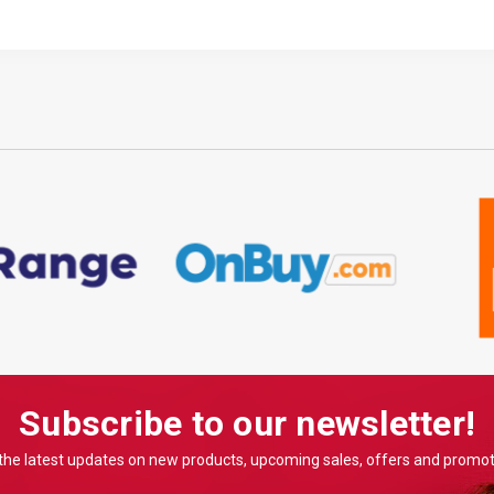
Subscribe to our newsletter!
the latest updates on new products, upcoming sales, offers and promo