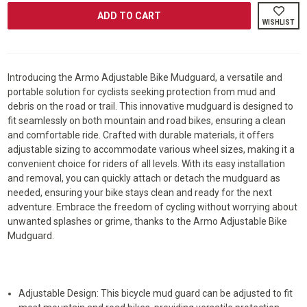
ARMO®
ARMO®
ADJUSTABLE
ADJUSTABL
WISHLIST
BIKE
BIKE
MUDGUARD
MUDGUARD
Introducing the Armo Adjustable Bike Mudguard, a versatile and
portable solution for cyclists seeking protection from mud and
debris on the road or trail. This innovative mudguard is designed to
fit seamlessly on both mountain and road bikes, ensuring a clean
and comfortable ride. Crafted with durable materials, it offers
adjustable sizing to accommodate various wheel sizes, making it a
convenient choice for riders of all levels. With its easy installation
and removal, you can quickly attach or detach the mudguard as
needed, ensuring your bike stays clean and ready for the next
adventure. Embrace the freedom of cycling without worrying about
unwanted splashes or grime, thanks to the Armo Adjustable Bike
Mudguard.
Adjustable Design: This bicycle mud guard can be adjusted to fit