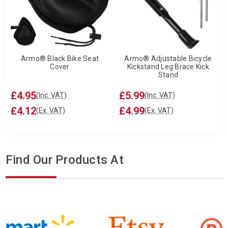
Armo® Black Bike Seat
Armo® Adjustable Bicycle
Cover
Kickstand Leg Brace Kick
Stand
£4.95
£5.99
(Inc. VAT)
(Inc. VAT)
£4.12
£4.99
(Ex. VAT)
(Ex. VAT)
Find Our Products At