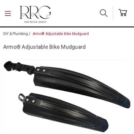
Skip to main content
DIY & Plumbing
Armo® Adjustable Bike Mudguard
Armo® Adjustable Bike Mudguard