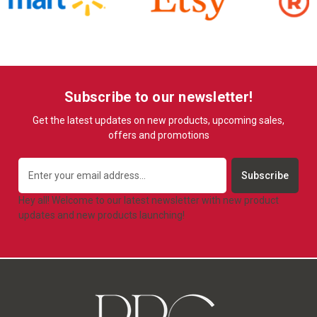
Subscribe to our newsletter!
Get the latest updates on new products, upcoming sales,
offers and promotions
Email
Address
Hey all! Welcome to our latest newsletter with new product
updates and new products launching!