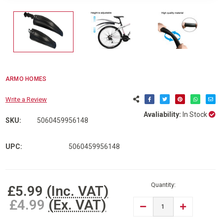
ARMO HOMES
Write a Review
Avaliability:
In Stock
SKU:
5060459956148
UPC:
5060459956148
Current
Stock:
Quantity:
£5.99
(Inc. VAT)
£4.99
(Ex. VAT)
DECREASE
INCREASE
QUANTITY
QUANTITY
OF
OF