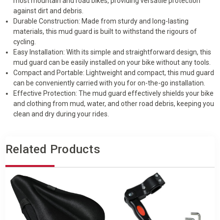
most mountain and road bikes, providing versatile protection
against dirt and debris.
Durable Construction: Made from sturdy and long-lasting
materials, this mud guard is built to withstand the rigours of
cycling.
Easy Installation: With its simple and straightforward design, this
mud guard can be easily installed on your bike without any tools.
Compact and Portable: Lightweight and compact, this mud guard
can be conveniently carried with you for on-the-go installation.
Effective Protection: The mud guard effectively shields your bike
and clothing from mud, water, and other road debris, keeping you
clean and dry during your rides.
Related Products