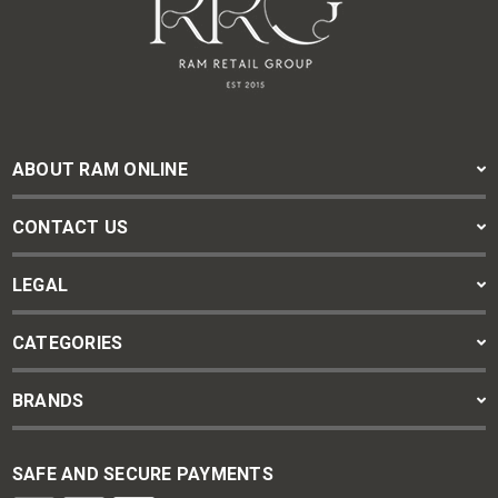
ABOUT RAM ONLINE
CONTACT US
LEGAL
CATEGORIES
BRANDS
SAFE AND SECURE PAYMENTS