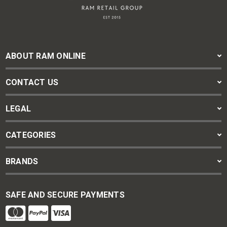
ABOUT RAM ONLINE
CONTACT US
LEGAL
CATEGORIES
BRANDS
SAFE AND SECURE PAYMENTS