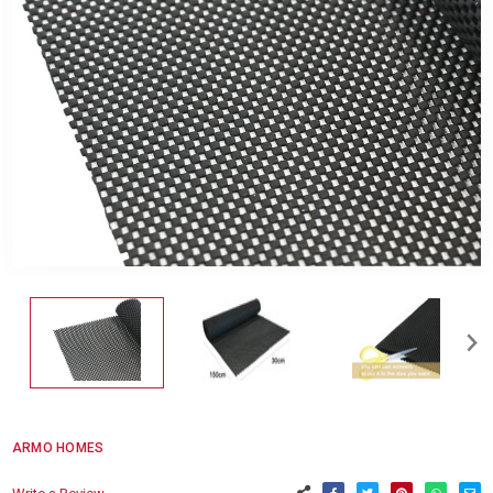
ARMO HOMES