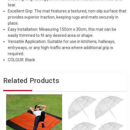
30CM
30CM
tear.
Excellent Grip: The mat features a textured, non-slip surface that
provides superior traction, keeping rugs and mats securely in
place.
Easy Installation: Measuring 150cm x 30cm, this mat can be
easily trimmed to fit any desired area or shape.
Versatile Application: Suitable for use in kitchens, hallways,
entryways, or any high-traffic area where additional grip is
required.
COLOUR: Black
Related Products