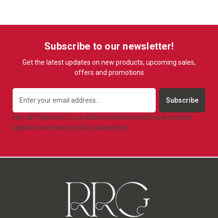
Subscribe to our newsletter!
Get the latest updates on new products, upcoming sales,
offers and promotions
Email
Address
Hey all! Welcome to our latest newsletter with new product
updates and new products launching!