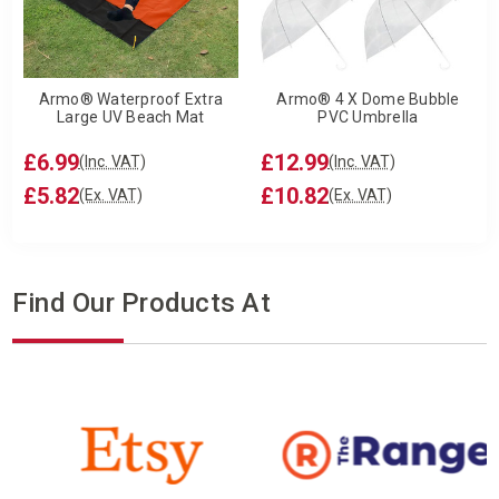
Armo® Waterproof Extra
Armo® 4 X Dome Bubble
Large UV Beach Mat
PVC Umbrella
£6.99
£12.99
(Inc. VAT)
(Inc. VAT)
£5.82
£10.82
(Ex. VAT)
(Ex. VAT)
Find Our Products At