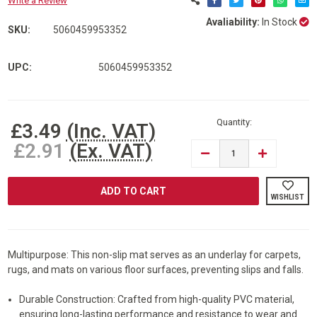
Write a Review
Avaliability:
In Stock
SKU:
5060459953352
UPC:
5060459953352
Current
Stock:
Quantity:
£3.49
(Inc. VAT)
£2.91
(Ex. VAT)
DECREASE
INCREASE
QUANTITY
QUANTITY
OF
OF
ARMO®
ARMO®
MULTIPURPOSE
MULTIPURP
WISHLIST
NON
NON
SLIP
SLIP
BLACK
BLACK
GRIP
GRIP
MAT
MAT
PVC
PVC
Multipurpose: This non-slip mat serves as an underlay for carpets,
ANTI
ANTI
rugs, and mats on various floor surfaces, preventing slips and falls.
SLIP
SLIP
RUG
RUG
MAT
MAT
Durable Construction: Crafted from high-quality PVC material,
PAD150CM
PAD150CM
X
X
ensuring long-lasting performance and resistance to wear and