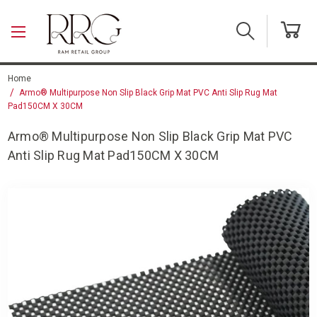
Skip to main content
Home
Armo® Multipurpose Non Slip Black Grip Mat PVC Anti Slip Rug Mat
Pad150CM X 30CM
Armo® Multipurpose Non Slip Black Grip Mat PVC
Anti Slip Rug Mat Pad150CM X 30CM