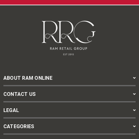
ABOUT RAM ONLINE
CONTACT US
LEGAL
CATEGORIES