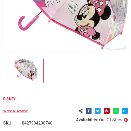
DISNEY
Write a Review
Avaliability:
Out Of Stock
SKU:
8427934200740