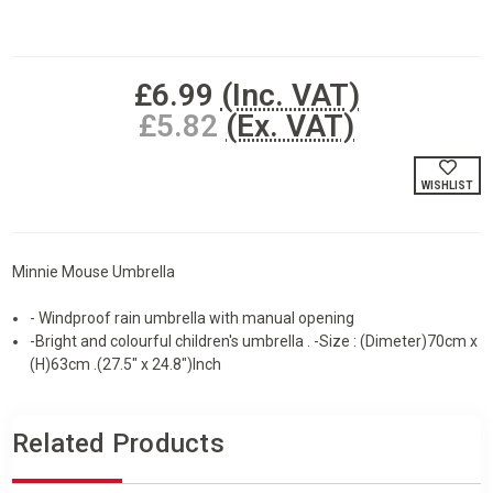
Current
£6.99
(Inc. VAT)
Stock:
£5.82
(Ex. VAT)
WISHLIST
Minnie Mouse Umbrella
- Windproof rain umbrella with manual opening
-Bright and colourful children's umbrella . -Size : (Dimeter)70cm x
(H)63cm .(27.5" x 24.8")Inch
Related Products