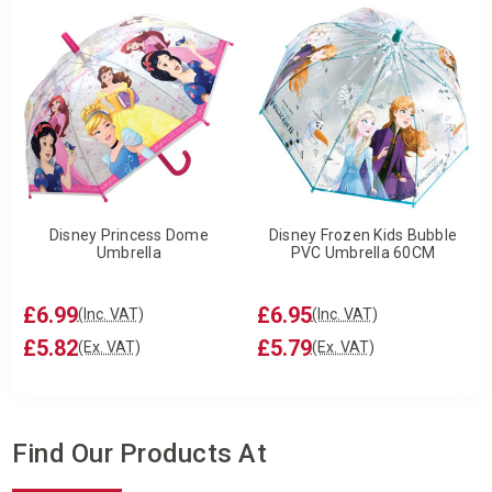
Disney Princess Dome
Disney Frozen Kids Bubble
Umbrella
PVC Umbrella 60CM
£6.99
£6.95
(Inc. VAT)
(Inc. VAT)
£5.82
£5.79
(Ex. VAT)
(Ex. VAT)
Find Our Products At