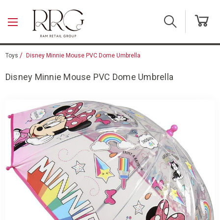
Skip to main content
Toys
Disney Minnie Mouse PVC Dome Umbrella
Disney Minnie Mouse PVC Dome Umbrella