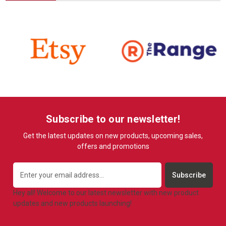
Subscribe to our newsletter!
Get the latest updates on new products, upcoming sales,
offers and promotions
Email
Address
Hey all! Welcome to our latest newsletter with new product
updates and new products launching!