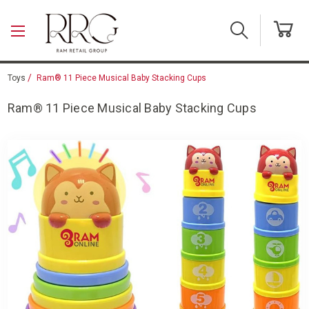
Skip to main content
Toys
Ram® 11 Piece Musical Baby Stacking Cups
Ram® 11 Piece Musical Baby Stacking Cups