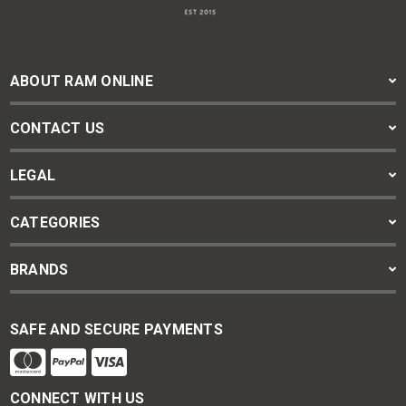
ABOUT RAM ONLINE
CONTACT US
LEGAL
CATEGORIES
BRANDS
SAFE AND SECURE PAYMENTS
CONNECT WITH US