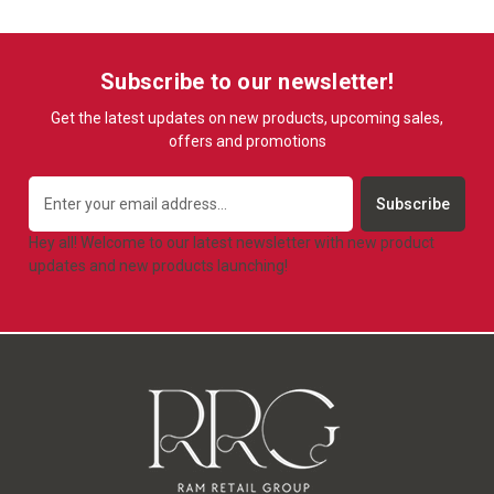
Subscribe to our newsletter!
Get the latest updates on new products, upcoming sales,
offers and promotions
Email
Address
Hey all! Welcome to our latest newsletter with new product
updates and new products launching!