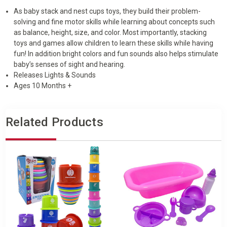
As baby stack and nest cups toys, they build their problem-
solving and fine motor skills while learning about concepts such
as balance, height, size, and color. Most importantly, stacking
toys and games allow children to learn these skills while having
fun! In addition bright colors and fun sounds also helps stimulate
baby’s senses of sight and hearing.
Releases Lights & Sounds
Ages 10 Months +
Related Products