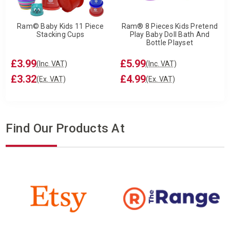
Ram© Baby Kids 11 Piece
Ram® 8 Pieces Kids Pretend
Stacking Cups
Play Baby Doll Bath And
Bottle Playset
£3.99
£5.99
(Inc. VAT)
(Inc. VAT)
£3.32
£4.99
(Ex. VAT)
(Ex. VAT)
Find Our Products At