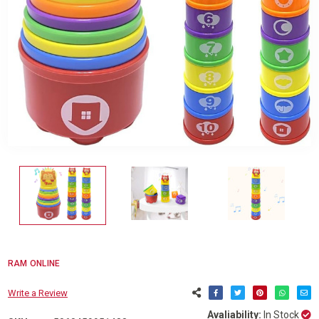
RAM ONLINE
Write a Review
Avaliability:
In Stock