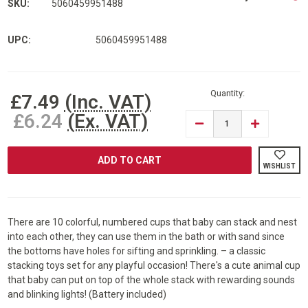
SKU:
5060459951488
UPC:
5060459951488
Current
Stock:
Quantity:
£7.49
(Inc. VAT)
£6.24
(Ex. VAT)
DECREASE
INCREASE
QUANTITY
QUANTITY
OF
OF
RAM®
RAM®
11
11
WISHLIST
PIECE
PIECE
MUSICAL
MUSICAL
BABY
BABY
STACKING
STACKING
CUPS
CUPS
There are 10 colorful, numbered cups that baby can stack and nest
into each other, they can use them in the bath or with sand since
the bottoms have holes for sifting and sprinkling. – a classic
stacking toys set for any playful occasion! There's a cute animal cup
that baby can put on top of the whole stack with rewarding sounds
and blinking lights! (Battery included)