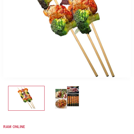
RAM ONLINE