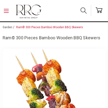
Skip to main content
Garden
Ram© 300 Pieces Bamboo Wooden BBQ Skewers
Ram© 300 Pieces Bamboo Wooden BBQ Skewers