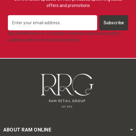
offers and promotions
Email
Address
Hey all! Welcome to our latest newsletter with new product
updates and new products launching!
ABOUT RAM ONLINE