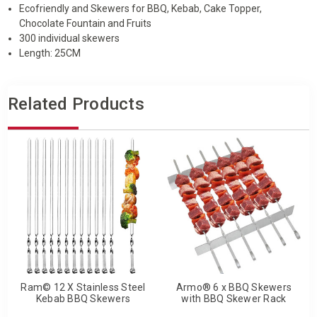
Ecofriendly and Skewers for BBQ, Kebab, Cake Topper,
Chocolate Fountain and Fruits
300 individual skewers
Length: 25CM
Related Products
Ram© 12 X Stainless Steel
Armo® 6 x BBQ Skewers
Kebab BBQ Skewers
with BBQ Skewer Rack