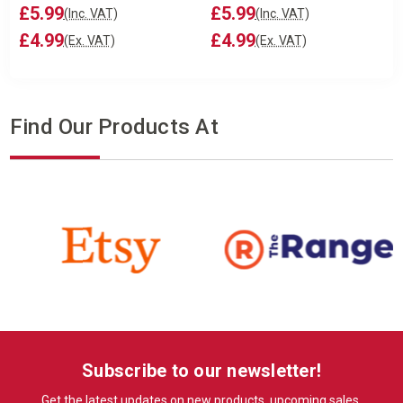
£5.99
£5.99
(Inc. VAT)
(Inc. VAT)
£4.99
£4.99
(Ex. VAT)
(Ex. VAT)
Find Our Products At
Subscribe to our newsletter!
Get the latest updates on new products, upcoming sales,