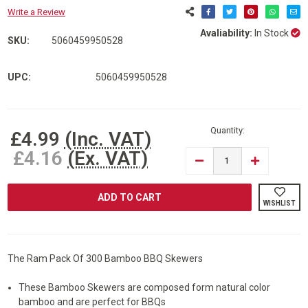
Write a Review
Avaliability:
In Stock
SKU:
5060459950528
UPC:
5060459950528
Current
Stock:
Quantity:
£4.99
(Inc. VAT)
£4.16
(Ex. VAT)
DECREASE
INCREASE
QUANTITY
QUANTITY
OF
OF
RAM©
RAM©
300
300
WISHLIST
PIECES
PIECES
BAMBOO
BAMBOO
WOODEN
WOODEN
BBQ
BBQ
SKEWERS
SKEWERS
The Ram Pack Of 300 Bamboo BBQ Skewers
These Bamboo Skewers are composed form natural color
bamboo and are perfect for BBQs