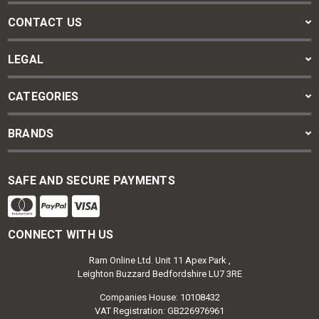
CONTACT US
LEGAL
CATEGORIES
BRANDS
SAFE AND SECURE PAYMENTS
CONNECT WITH US
Ram Online Ltd. Unit 11 Apex Park ,
Leighton Buzzard Bedfordshire LU7 3RE
Companies House: 10108432
VAT Registration: GB226976961