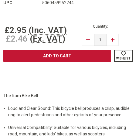
UPC:
5060459952744
Current
Stock:
Quantity:
£2.95
(Inc. VAT)
£2.46
(Ex. VAT)
DECREASE
INCREASE
QUANTITY
QUANTITY
OF
OF
RAM®
RAM®
BICYCLE
BICYCLE
WISHLIST
BIKE
BIKE
BELL
BELL
The Ram Bike Bell
Loud and Clear Sound: This bicycle bell produces a crisp, audible
ring to alert pedestrians and other cyclists of your presence.
Universal Compatibility: Suitable for various bicycles, including
road, mountain, and kids' bikes, as well as scooters.