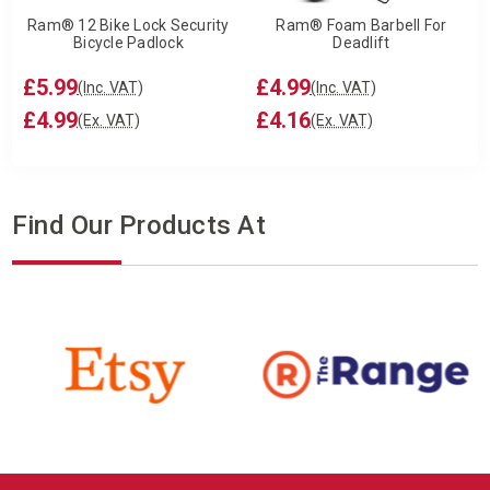
Ram® 12 Bike Lock Security
Ram® Foam Barbell For
Bicycle Padlock
Deadlift
£5.99
£4.99
(Inc. VAT)
(Inc. VAT)
£4.99
£4.16
(Ex. VAT)
(Ex. VAT)
Find Our Products At