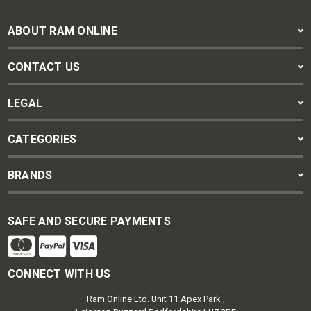
ABOUT RAM ONLINE
CONTACT US
LEGAL
CATEGORIES
BRANDS
SAFE AND SECURE PAYMENTS
CONNECT WITH US
Ram Online Ltd. Unit 11 Apex Park ,