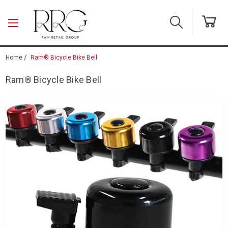
Skip to main content
Home
Ram® Bicycle Bike Bell
Ram® Bicycle Bike Bell