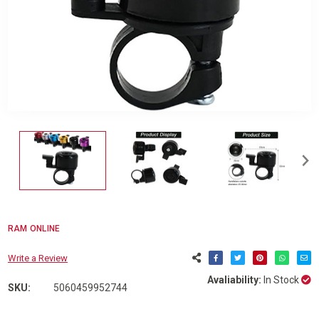
RAM ONLINE
Write a Review
Avaliability:
In Stock
SKU:
5060459952744