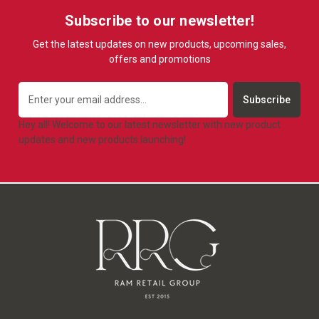
Subscribe to our newsletter!
Get the latest updates on new products, upcoming sales,
offers and promotions
Email
Address
Hey all! Welcome to our latest newsletter with new product
updates and new products launching!