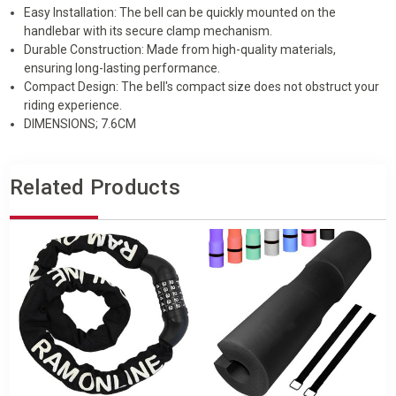
Easy Installation: The bell can be quickly mounted on the
handlebar with its secure clamp mechanism.
Durable Construction: Made from high-quality materials,
ensuring long-lasting performance.
Compact Design: The bell's compact size does not obstruct your
riding experience.
DIMENSIONS; 7.6CM
Related Products