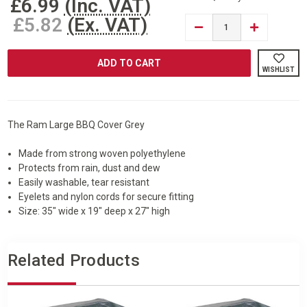
£6.99
(Inc. VAT)
£5.82
(Ex. VAT)
DECREASE
INCREASE
QUANTITY
QUANTITY
OF
OF
RAM®
RAM®
GREY
GREY
WISHLIST
LARGE
LARGE
BBQ
BBQ
BARBECUE
BARBECUE
COVER
COVER
LARGE
LARGE
The Ram Large BBQ Cover Grey
Made from strong woven polyethylene
Protects from rain, dust and dew
Easily washable, tear resistant
Eyelets and nylon cords for secure fitting
Size: 35" wide x 19" deep x 27" high
Related Products