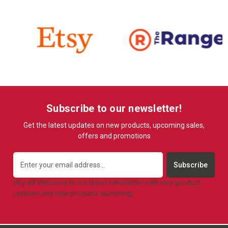
Subscribe to our newsletter!
Get the latest updates on new products, upcoming sales,
offers and promotions
Email
Address
Hey all! Welcome to our latest newsletter with new product
updates and new products launching!