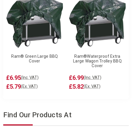
Ram® Green Large BBQ
Ram®Waterproof Extra
Cover
Large Wagon Trolley BBQ
Cover
£6.95
£6.99
(Inc. VAT)
(Inc. VAT)
£5.79
£5.82
(Ex. VAT)
(Ex. VAT)
Find Our Products At