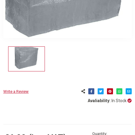
Write a Review
Avaliability:
In Stock
Current
Stock:
Quantity: