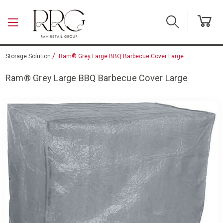
Skip to main content
Storage Solution
Ram® Grey Large BBQ Barbecue Cover Large
Ram® Grey Large BBQ Barbecue Cover Large