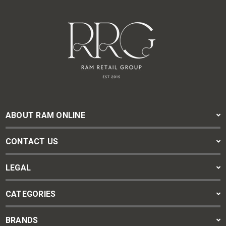
ABOUT RAM ONLINE
CONTACT US
LEGAL
CATEGORIES
BRANDS