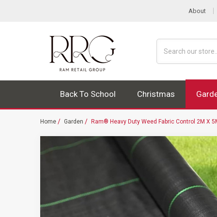
About
Search
Back To School
Christmas
Gard
Home
Garden
Ram® Heavy Duty Weed Fabric Control 2M X 