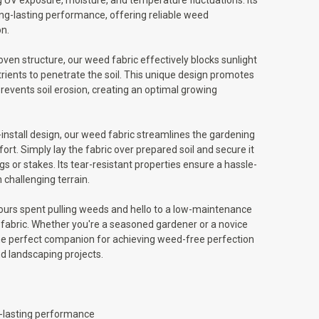
 UV exposure, moisture, and temperature fluctuations. Its
ng-lasting performance, offering reliable weed
n.
oven structure, our weed fabric effectively blocks sunlight
utrients to penetrate the soil. This unique design promotes
events soil erosion, creating an optimal growing
-install design, our weed fabric streamlines the gardening
ort. Simply lay the fabric over prepared soil and secure it
gs or stakes. Its tear-resistant properties ensure a hassle-
n challenging terrain.
urs spent pulling weeds and hello to a low-maintenance
abric. Whether you're a seasoned gardener or a novice
the perfect companion for achieving weed-free perfection
nd landscaping projects.
g-lasting performance