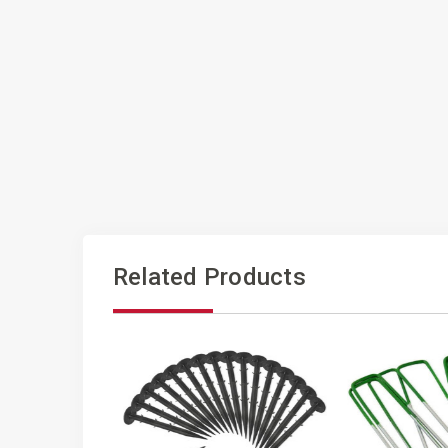
Related Products