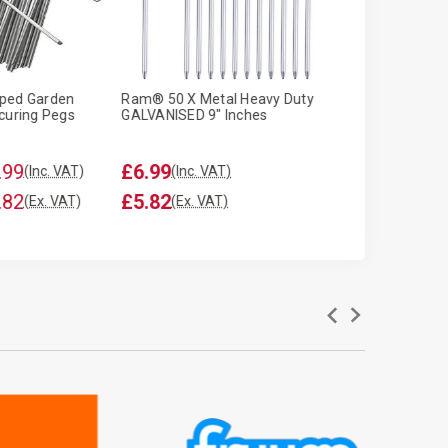
ped Garden
Ram® 50 X Metal Heavy Duty
Ram ® 100 x We
curing Pegs
GALVANISED 9" Inches
Garden Pegs
.99
£6.99
£6.99
(Inc. VAT)
(Inc. VAT)
(Inc. VA
.82
£5.82
£5.82
(Ex. VAT)
(Ex. VAT)
(Ex. VAT