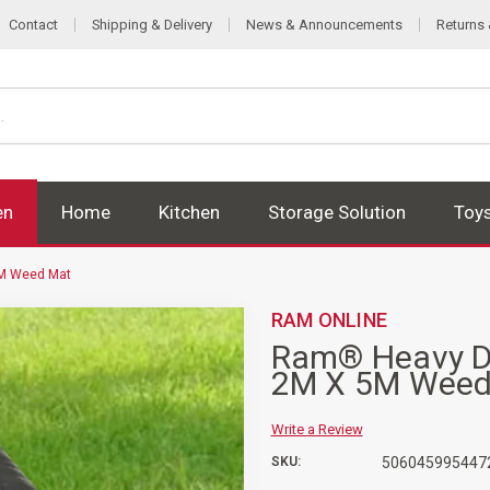
Contact
Shipping & Delivery
News & Announcements
Returns
en
Home
Kitchen
Storage Solution
Toy
5M Weed Mat
RAM ONLINE
Ram® Heavy Du
2M X 5M Weed
Write a Review
SKU:
506045995447