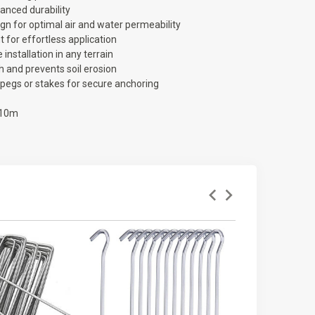
anced durability
gn for optimal air and water permeability
t for effortless application
 installation in any terrain
 and prevents soil erosion
pegs or stakes for secure anchoring
 10m