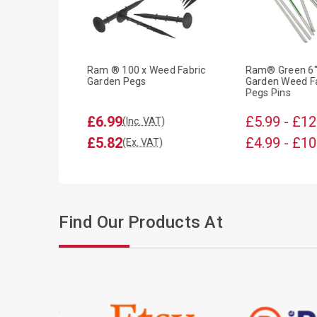
al Heavy Duty
Ram ® 100 x Weed Fabric
Ram® Green 6"
 Inches
Garden Pegs
Garden Weed Fa
Pegs Pins
£6.99
£5.99 - £12
T)
(Inc. VAT)
£5.82
£4.99 - £10
T)
(Ex. VAT)
Find Our Products At