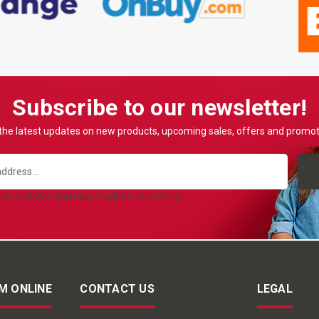
Subscribe to our newsletter!
the latest updates on new products, upcoming sales, offers and promo
duct updates and new products launching!
M ONLINE
CONTACT US
LEGAL