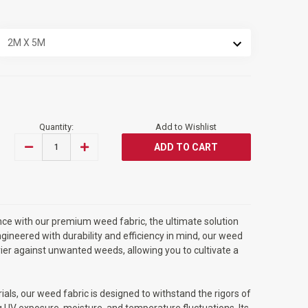
Quantity:
Add to Wishlist
DECREASE
INCREASE
QUANTITY
QUANTITY
OF
OF
RAM®
RAM®
HEAVY
HEAVY
DUTY
DUTY
WEED
WEED
FABRIC
FABRIC
ce with our premium weed fabric, the ultimate solution
CONTROL
CONTROL
2M
2M
gineered with durability and efficiency in mind, our weed
X
X
rier against unwanted weeds, allowing you to cultivate a
5M
5M
WEED
WEED
MAT
MAT
als, our weed fabric is designed to withstand the rigors of