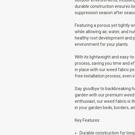
outdoor environments, including
durable construction ensures lo
suppression season after seaso
Featuring a porous yet tightly w
while allowing air, water, and n
healthy root development and pr
environment for your plants.
With its lightweight and easy-to
process, saving you time and eff
in place with our weed fabric pe
free installation process, even i
Say goodbye to backbreaking ho
garden with our premium weed f
enthusiast, our weed fabric is 
in your garden beds, borders, a
Key Features:
Durable construction for lon