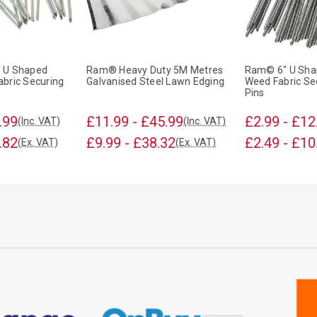
 U Shaped
Ram® Heavy Duty 5M Metres
Ram© 6" U Sha
bric Securing
Galvanised Steel Lawn Edging
Weed Fabric Se
Pins
.99
£11.99 - £45.99
£2.99 - £12
(Inc. VAT)
(Inc. VAT)
.82
£9.99 - £38.32
£2.49 - £10
(Ex. VAT)
(Ex. VAT)