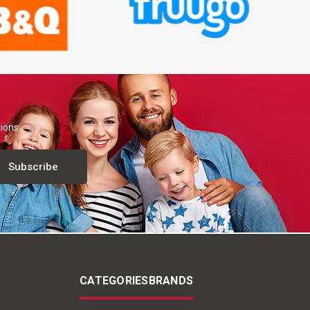
tions
CATEGORIES
BRANDS