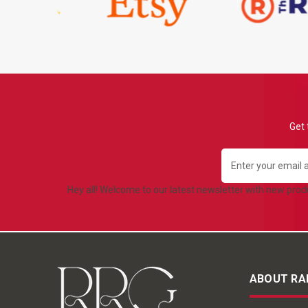
Get 
Email
Address
Hey all! Welcome to our latest newsletter with new pro
ABOUT RA