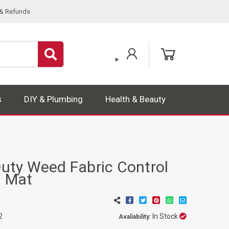
 & Refunds
s
DIY & Plumbing
Health & Beauty
ty Weed Fabric Control
 Mat
In Stock
2
Avaliability: