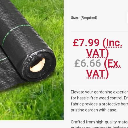
Size:
(Required)
Current
Stock:
£7.99
(Inc.
VAT)
£6.66
(Ex.
VAT)
Elevate your gardening experien
for hassle-free weed control. En
fabric provides a protective bar
pristine garden with ease.
Crafted from high-quality materi