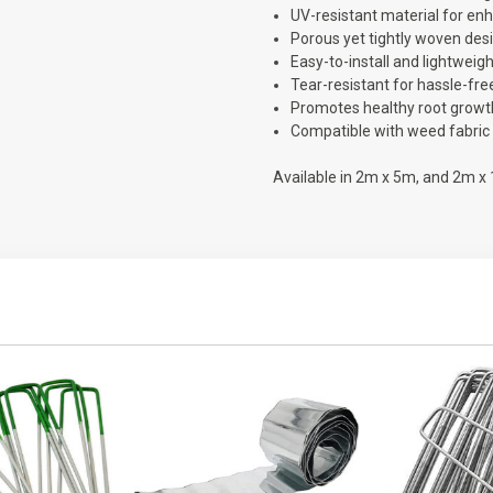
UV-resistant material for enh
Porous yet tightly woven desi
Easy-to-install and lightweigh
Tear-resistant for hassle-free
Promotes healthy root growth
Compatible with weed fabric 
Available in 2m x 5m, and 2m x