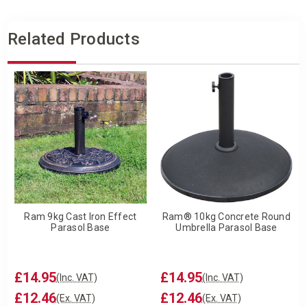
Related Products
Ram 9kg Cast Iron Effect
Ram® 10kg Concrete Round
Parasol Base
Umbrella Parasol Base
£14.95
£14.95
(Inc. VAT)
(Inc. VAT)
£12.46
£12.46
(Ex. VAT)
(Ex. VAT)