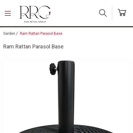
Skip to main content
Garden
Ram Rattan Parasol Base
Ram Rattan Parasol Base