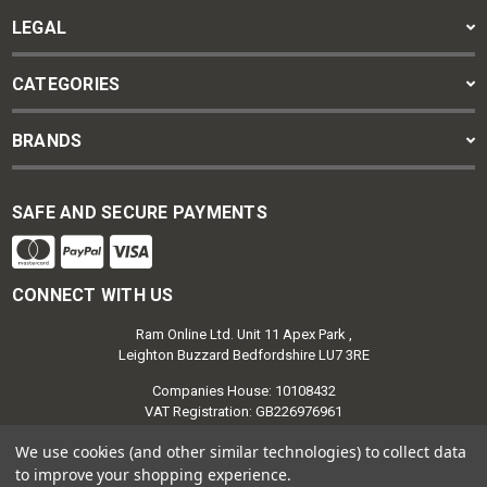
LEGAL
CATEGORIES
BRANDS
SAFE AND SECURE PAYMENTS
CONNECT WITH US
Ram Online Ltd. Unit 11 Apex Park ,
Leighton Buzzard Bedfordshire LU7 3RE
Companies House: 10108432
VAT Registration: GB226976961
We use cookies (and other similar technologies) to collect data
to improve your shopping experience.