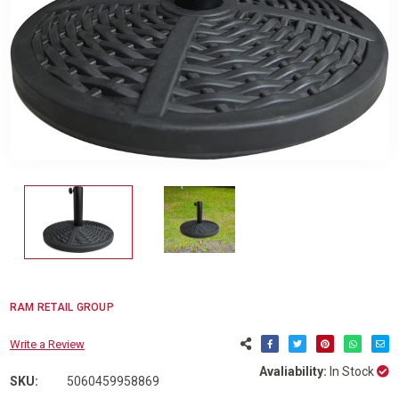
RAM RETAIL GROUP
Write a Review
Avaliability:
In Stock
SKU:
5060459958869