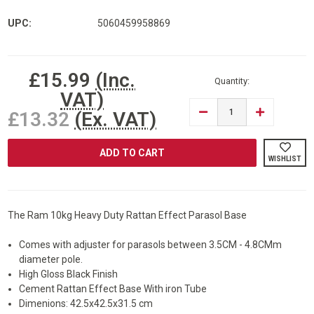
UPC:
5060459958869
Current
£15.99
(Inc.
Stock:
Quantity:
VAT)
DECREASE
INCREASE
£13.32
(Ex. VAT)
QUANTITY
QUANTITY
OF
OF
RAM
RAM
RATTAN
RATTAN
WISHLIST
PARASOL
PARASOL
BASE
BASE
The Ram 10kg Heavy Duty Rattan Effect Parasol Base
Comes with adjuster for parasols between 3.5CM - 4.8CMm
diameter pole.
High Gloss Black Finish
Cement Rattan Effect Base With iron Tube
Dimenions: 42.5x42.5x31.5 cm