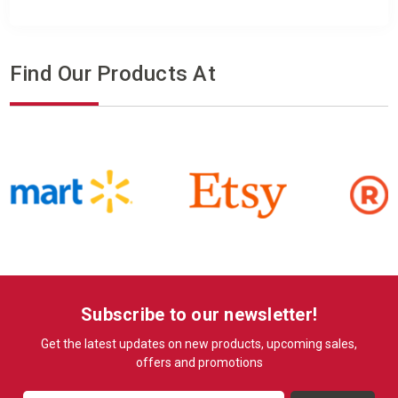
Find Our Products At
Subscribe to our newsletter!
Get the latest updates on new products, upcoming sales,
offers and promotions