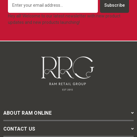
Email
Address
Hey all! Welcome to our latest newsletter with new product
updates and new products launching!
ABOUT RAM ONLINE
CONTACT US