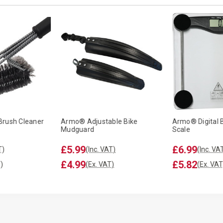
Brush Cleaner
Armo® Adjustable Bike
Armo® Digital 
Mudguard
Scale
£5.99
£6.99
T)
(Inc. VAT)
(Inc. VA
£4.99
£5.82
)
(Ex. VAT)
(Ex. VAT