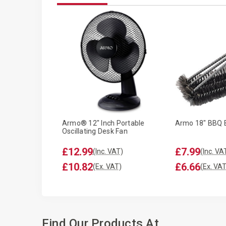
ike Seat Cover
Armo® 12" Inch Portable
Armo 18" BBQ 
Oscillating Desk Fan
£12.99
£7.99
T)
(Inc. VAT)
(Inc. VA
£10.82
£6.66
T)
(Ex. VAT)
(Ex. VAT
Find Our Products At