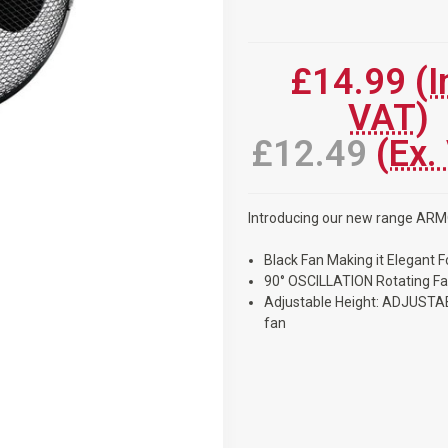
Current
Stock:
£14.99
(I
VAT)
£12.49
(Ex.
Introducing our new range AR
Black Fan Making it Elegant 
90° OSCILLATION Rotating F
Adjustable Height: ADJUSTAB
fan