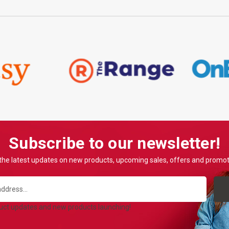
Subscribe to our newsletter!
the latest updates on new products, upcoming sales, offers and promo
duct updates and new products launching!