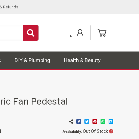
 & Refunds
s
DIY & Plumbing
Health & Beauty
ric Fan Pedestal
n
Out Of Stock
1
Avaliability: