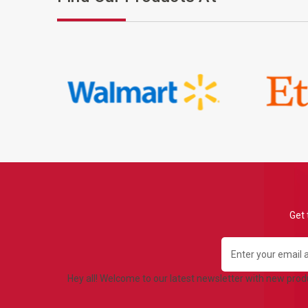
Get 
Email
Address
Hey all! Welcome to our latest newsletter with new pro