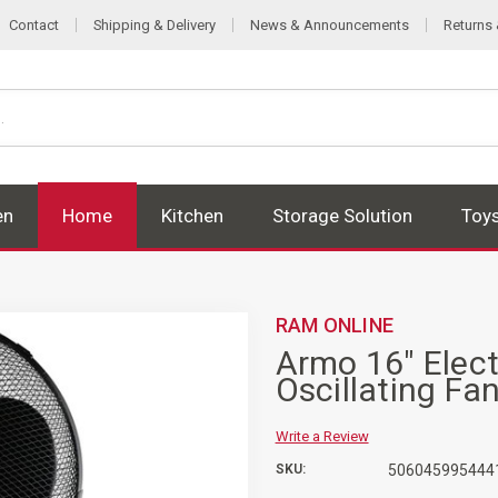
Contact
Shipping & Delivery
News & Announcements
Returns
en
Home
Kitchen
Storage Solution
Toy
RAM ONLINE
Armo 16" Elect
Oscillating Fa
Write a Review
SKU:
506045995444