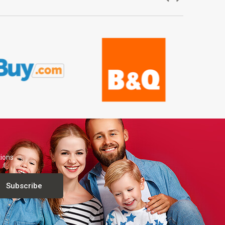
tions