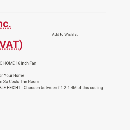
nc.
Add to Wishlist
 VAT)
MO HOME 16 Inch Fan
For Your Home
an So Cools The Room
LE HEIGHT - Choosen between f 1.2-1.4M of this cooling