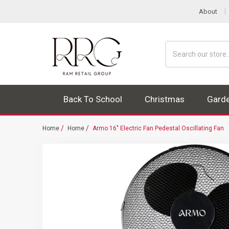
About
Search
Back To School
Christmas
Gard
Home
Home
Armo 16" Electric Fan Pedestal Oscillating Fan