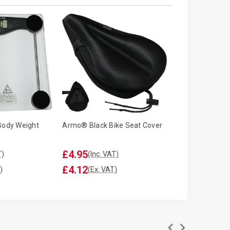
Body Weight
Armo® Black Bike Seat Cover
Armo® 12" Inch
Oscillating Des
£4.95
£12.99
T)
(Inc. VAT)
(Inc. V
£4.12
£10.82
)
(Ex. VAT)
(Ex. V