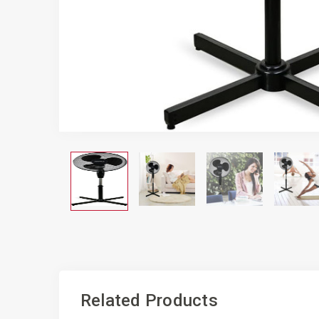
Related Products