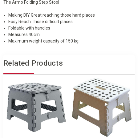
CARRY
CARRY
The Armo Folding Step Stool
HANDLE
HANDLE
Making DIY Great reaching those hard places
Easy Reach Those difficult places
Foldable with handles
Measures 40cm
Maximum weight capacity of 150 kg.
Related Products