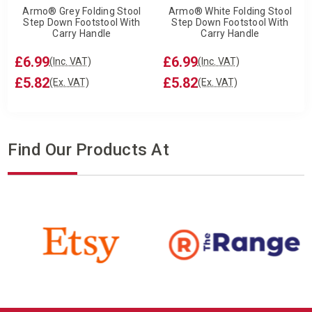
Armo® Grey Folding Stool
Armo® White Folding Stool
Step Down Footstool With
Step Down Footstool With
Carry Handle
Carry Handle
£6.99
£6.99
(Inc. VAT)
(Inc. VAT)
£5.82
£5.82
(Ex. VAT)
(Ex. VAT)
Find Our Products At