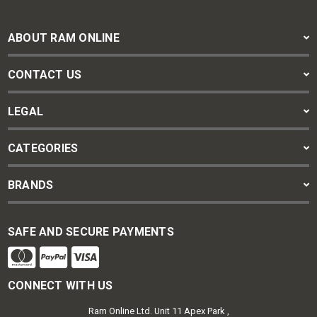
ABOUT RAM ONLINE
CONTACT US
LEGAL
CATEGORIES
BRANDS
SAFE AND SECURE PAYMENTS
CONNECT WITH US
Ram Online Ltd. Unit 11 Apex Park ,