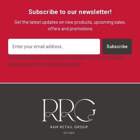
Subscribe to our newsletter!
Get the latest updates on new products, upcoming sales,
offers and promotions
Email
Address
Hey all! Welcome to our latest newsletter with new product
updates and new products launching!