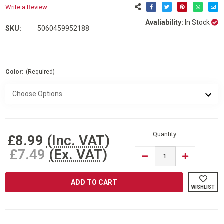
Write a Review
Avaliability:
In Stock
SKU:
5060459952188
Color:
(Required)
Current
Stock:
Quantity:
£8.99
(Inc. VAT)
£7.49
(Ex. VAT)
DECREASE
INCREASE
QUANTITY
QUANTITY
OF
OF
ARMO®
ARMO®
FOLDING
FOLDING
WISHLIST
STOOL
STOOL
STEP
STEP
DOWN
DOWN
FOOTSTOOL
FOOTSTOO
WITH
WITH