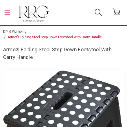
Skip to main content
DIY & Plumbing
Armo® Folding Stool Step Down Footstool With Carry Handle
Armo® Folding Stool Step Down Footstool With
Carry Handle