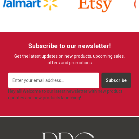
Subscribe to our newsletter!
Get the latest updates on new products, upcoming sales,
offers and promotions
Email
Address
Hey all! Welcome to our latest newsletter with new product
updates and new products launching!