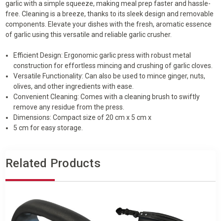
garlic with a simple squeeze, making meal prep faster and hassle-
free. Cleaning is a breeze, thanks to its sleek design and removable
components. Elevate your dishes with the fresh, aromatic essence
of garlic using this versatile and reliable garlic crusher.
Efficient Design: Ergonomic garlic press with robust metal
construction for effortless mincing and crushing of garlic cloves.
Versatile Functionality: Can also be used to mince ginger, nuts,
olives, and other ingredients with ease.
Convenient Cleaning: Comes with a cleaning brush to swiftly
remove any residue from the press.
Dimensions: Compact size of 20 cm x 5 cm x
5 cm for easy storage.
Related Products