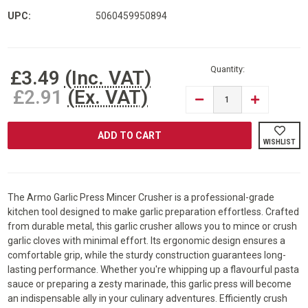
UPC:
5060459950894
Current
Stock:
Quantity:
£3.49
(Inc. VAT)
£2.91
(Ex. VAT)
DECREASE
INCREASE
QUANTITY
QUANTITY
OF
OF
ARMO®
ARMO®
GARLIC
GARLIC
WISHLIST
PRESS
PRESS
MINCER
MINCER
CRUSHER
CRUSHER
PROFESSIONAL
PROFESSIO
GARLIC
GARLIC
PRESS
PRESS
The Armo Garlic Press Mincer Crusher is a professional-grade
kitchen tool designed to make garlic preparation effortless. Crafted
from durable metal, this garlic crusher allows you to mince or crush
garlic cloves with minimal effort. Its ergonomic design ensures a
comfortable grip, while the sturdy construction guarantees long-
lasting performance. Whether you're whipping up a flavourful pasta
sauce or preparing a zesty marinade, this garlic press will become
an indispensable ally in your culinary adventures. Efficiently crush