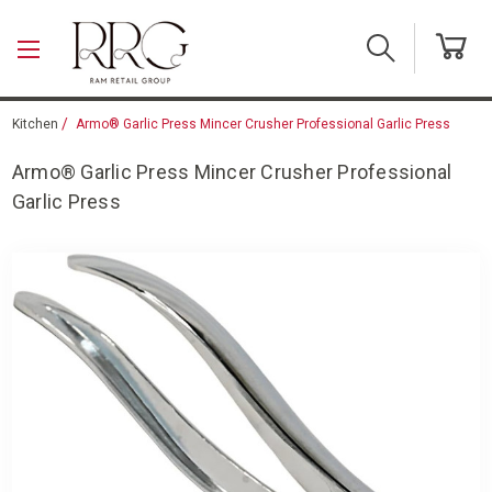
Skip to main content
Kitchen
Armo® Garlic Press Mincer Crusher Professional Garlic Press
Armo® Garlic Press Mincer Crusher Professional
Garlic Press