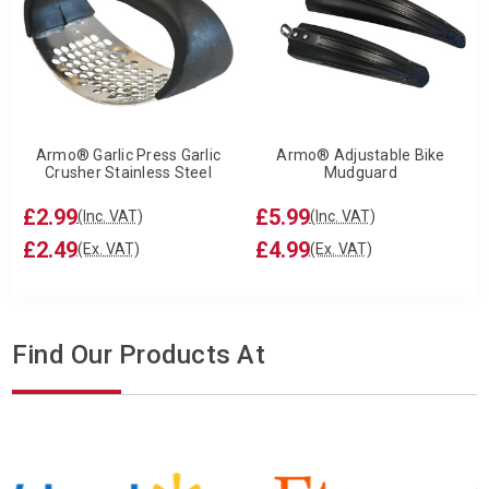
Armo® Garlic Press Garlic
Armo® Adjustable Bike
Crusher Stainless Steel
Mudguard
£2.99
£5.99
(Inc. VAT)
(Inc. VAT)
£2.49
£4.99
(Ex. VAT)
(Ex. VAT)
Find Our Products At