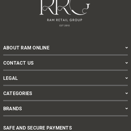
ABOUT RAM ONLINE
CONTACT US
LEGAL
CATEGORIES
BRANDS
SAFE AND SECURE PAYMENTS