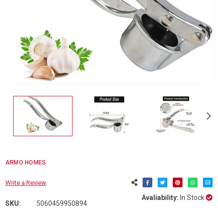
ARMO HOMES
Write a Review
Avaliability:
In Stock
SKU:
5060459950894