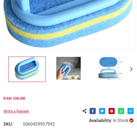
RAM ONLINE
Write a Review
Avaliability:
In Stock
SKU:
5060459957992