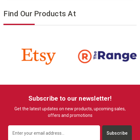
Find Our Products At
Subscribe to our newsletter!
Get the latest updates on new products, upcoming sales,
offers and promotions
Email
Address