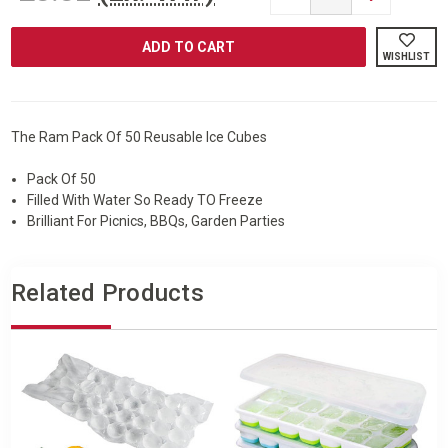
QUANTITY
QUANTITY
OF
OF
RAM®
RAM®
50
50
WISHLIST
PACK
PACK
REUSABLE
REUSABLE
ICE
ICE
CUBES
CUBES
The Ram Pack Of 50 Reusable Ice Cubes
Pack Of 50
Filled With Water So Ready TO Freeze
Brilliant For Picnics, BBQs, Garden Parties
Related Products