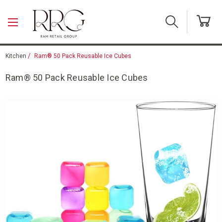
Skip to main content
Kitchen
Ram® 50 Pack Reusable Ice Cubes
Ram® 50 Pack Reusable Ice Cubes