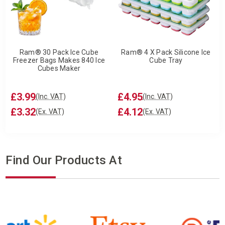
Ram® 30 Pack Ice Cube
Ram® 4 X Pack Silicone Ice
Freezer Bags Makes 840 Ice
Cube Tray
Cubes Maker
£3.99
£4.95
(Inc. VAT)
(Inc. VAT)
£3.32
£4.12
(Ex. VAT)
(Ex. VAT)
Find Our Products At