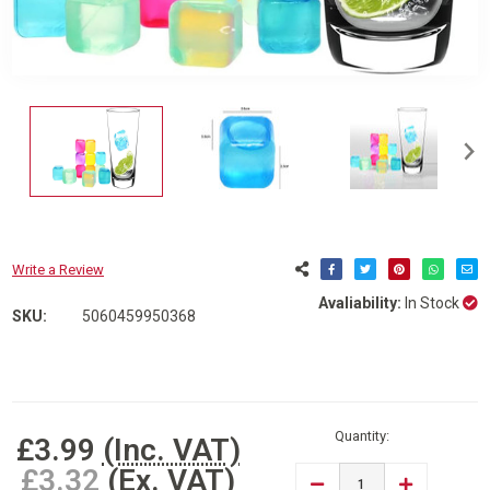
Write a Review
Avaliability:
In Stock
SKU:
5060459950368
Current
Stock:
Quantity:
£3.99
(Inc. VAT)
£3.32
(Ex. VAT)
DECREASE
INCREASE