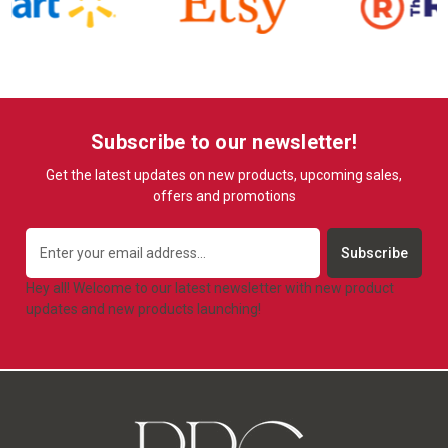
Subscribe to our newsletter!
Get the latest updates on new products, upcoming sales,
offers and promotions
Email
Address
Hey all! Welcome to our latest newsletter with new product
updates and new products launching!