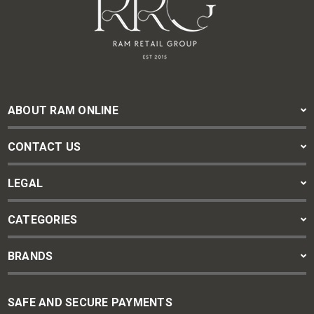
ABOUT RAM ONLINE
CONTACT US
LEGAL
CATEGORIES
BRANDS
SAFE AND SECURE PAYMENTS