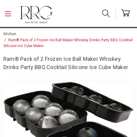
Skip to main content
Kitchen
Ram® Pack of 2 Frozen Ice Ball Maker Whiskey Drinks Party BBQ Cocktail
Silicone Ice Cube Maker
Ram® Pack of 2 Frozen Ice Ball Maker Whiskey
Drinks Party BBQ Cocktail Silicone Ice Cube Maker