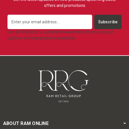
offers and promotions
Email
Address
Hey all! Welcome to our latest newsletter with new product
updates and new products launching!
ABOUT RAM ONLINE