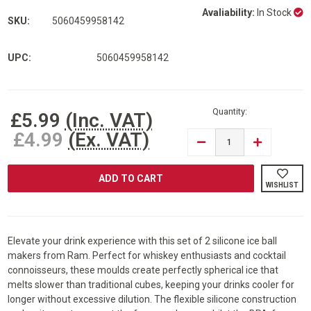
Avaliability:
In Stock
SKU:
5060459958142
UPC:
5060459958142
Current
Stock:
Quantity:
£5.99
(Inc. VAT)
£4.99
(Ex. VAT)
DECREASE
INCREASE
QUANTITY
QUANTITY
OF
OF
RAM®
RAM®
PACK
PACK
WISHLIST
OF
OF
2
2
FROZEN
FROZEN
ICE
ICE
BALL
BALL
MAKER
MAKER
Elevate your drink experience with this set of 2 silicone ice ball
WHISKEY
WHISKEY
makers from Ram. Perfect for whiskey enthusiasts and cocktail
DRINKS
DRINKS
PARTY
PARTY
connoisseurs, these moulds create perfectly spherical ice that
BBQ
BBQ
melts slower than traditional cubes, keeping your drinks cooler for
COCKTAIL
COCKTAIL
SILICONE
SILICONE
longer without excessive dilution. The flexible silicone construction
ICE
ICE