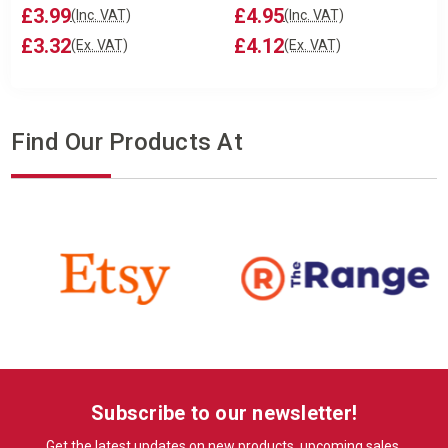
£3.99
£4.95
(Inc. VAT)
(Inc. VAT)
£3.32
£4.12
(Ex. VAT)
(Ex. VAT)
Find Our Products At
Subscribe to our newsletter!
Get the latest updates on new products, upcoming sales,