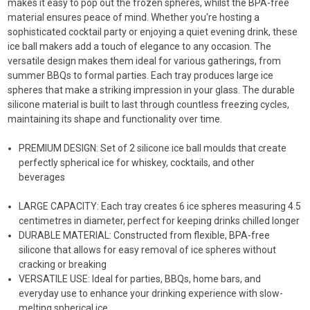
makes it easy to pop out the frozen spheres, whilst the BPA-free
CUBE
CUBE
MAKER
MAKER
material ensures peace of mind. Whether you're hosting a
sophisticated cocktail party or enjoying a quiet evening drink, these
ice ball makers add a touch of elegance to any occasion. The
versatile design makes them ideal for various gatherings, from
summer BBQs to formal parties. Each tray produces large ice
spheres that make a striking impression in your glass. The durable
silicone material is built to last through countless freezing cycles,
maintaining its shape and functionality over time.
PREMIUM DESIGN: Set of 2 silicone ice ball moulds that create
perfectly spherical ice for whiskey, cocktails, and other
beverages
LARGE CAPACITY: Each tray creates 6 ice spheres measuring 4.5
centimetres in diameter, perfect for keeping drinks chilled longer
DURABLE MATERIAL: Constructed from flexible, BPA-free
silicone that allows for easy removal of ice spheres without
cracking or breaking
VERSATILE USE: Ideal for parties, BBQs, home bars, and
everyday use to enhance your drinking experience with slow-
melting spherical ice