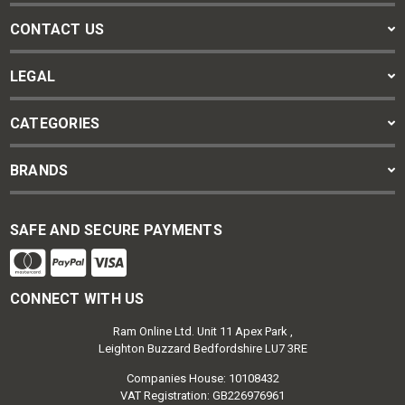
CONTACT US
LEGAL
CATEGORIES
BRANDS
SAFE AND SECURE PAYMENTS
CONNECT WITH US
Ram Online Ltd. Unit 11 Apex Park ,
Leighton Buzzard Bedfordshire LU7 3RE
Companies House: 10108432
VAT Registration: GB226976961