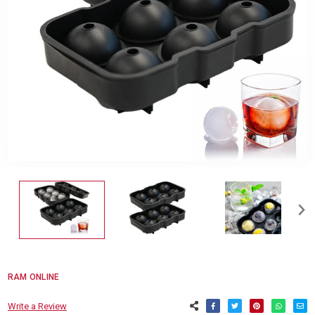
RAM ONLINE
Write a Review