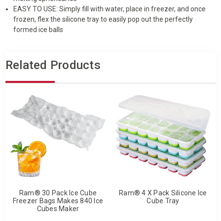
EASY TO USE: Simply fill with water, place in freezer, and once
frozen, flex the silicone tray to easily pop out the perfectly
formed ice balls
Related Products
Ram® 30 Pack Ice Cube
Ram® 4 X Pack Silicone Ice
Freezer Bags Makes 840 Ice
Cube Tray
Cubes Maker