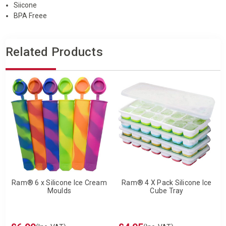
Siicone
BPA Freee
Related Products
Ram® 6 x Silicone Ice Cream
Ram® 4 X Pack Silicone Ice
Moulds
Cube Tray