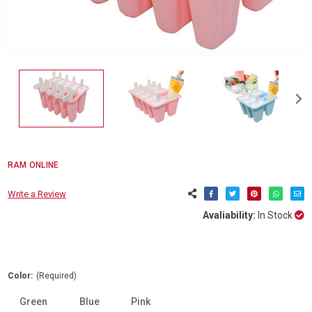
RAM ONLINE
Write a Review
Avaliability:
In Stock
Color:
(Required)
Green
Blue
Pink