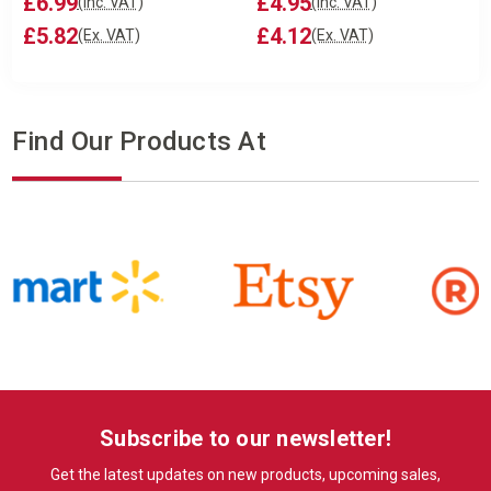
£6.99
£4.95
(Inc. VAT)
(Inc. VAT)
£5.82
£4.12
(Ex. VAT)
(Ex. VAT)
Find Our Products At
Subscribe to our newsletter!
Get the latest updates on new products, upcoming sales,