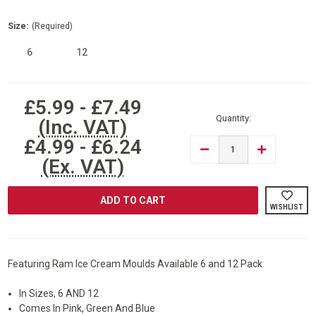
Size:
(Required)
6
12
Current
£5.99 - £7.49
Stock:
Quantity:
(Inc. VAT)
£4.99 - £6.24
DECREASE
INCREASE
QUANTITY
QUANTITY
(Ex. VAT)
OF
OF
RAM®
RAM®
SILICONE
SILICONE
ICE
ICE
WISHLIST
CREAM
CREAM
MOULD
MOULD
ICE
ICE
LOLLY
LOLLY
MOULD
MOULD
Featuring Ram Ice Cream Moulds Available 6 and 12 Pack
In Sizes, 6 AND 12
Comes In Pink, Green And Blue