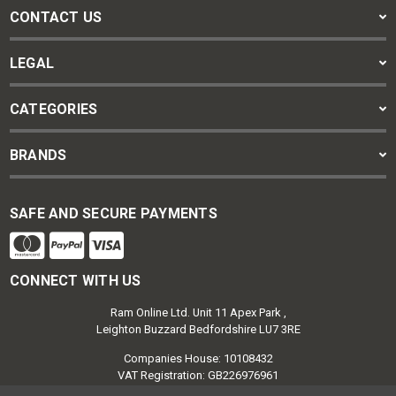
CONTACT US
LEGAL
CATEGORIES
BRANDS
SAFE AND SECURE PAYMENTS
CONNECT WITH US
Ram Online Ltd. Unit 11 Apex Park ,
Leighton Buzzard Bedfordshire LU7 3RE
Companies House: 10108432
VAT Registration: GB226976961