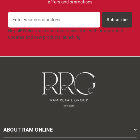
offers and promotions
Email
Address
Hey all! Welcome to our latest newsletter with new product
updates and new products launching!
ABOUT RAM ONLINE