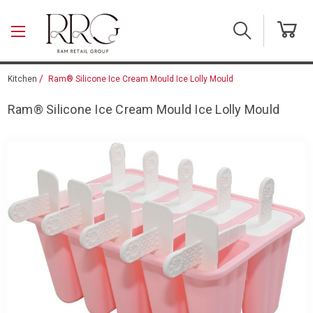
Skip to main content
Kitchen
Ram® Silicone Ice Cream Mould Ice Lolly Mould
Ram® Silicone Ice Cream Mould Ice Lolly Mould